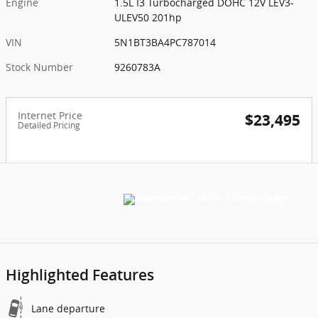
Engine
1.5L I3 Turbocharged DOHC 12V LEV3-
ULEV50 201hp
VIN
5N1BT3BA4PC787014
Stock Number
9260783A
Internet Price
$23,495
Detailed Pricing
Highlighted Features
Lane departure