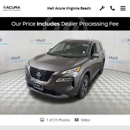
Skip to main content
Hall Acura Virginia Beach
Used 2023 Nissan Rogue SV SUV Photo 1 of 31
Shar
1 of 31 Photos
Video