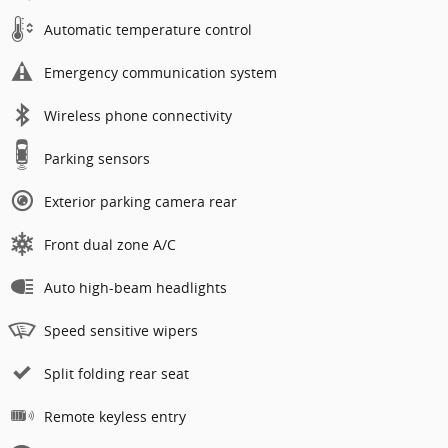
Automatic temperature control
Emergency communication system
Wireless phone connectivity
Parking sensors
Exterior parking camera rear
Front dual zone A/C
Auto high-beam headlights
Speed sensitive wipers
Split folding rear seat
Remote keyless entry