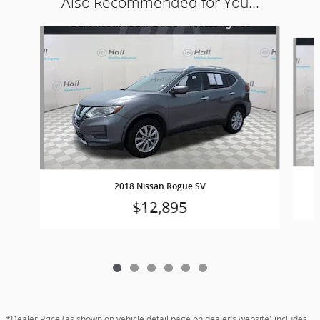
Also Recommended for You...
Slide 1 of 6
2018 Nissan Rogue SV
$12,895
*Dealer Price (as shown on vehicle detail page on dealer’s website) includes