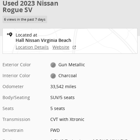
Used 2023 Nissan
Rogue SV
6 views in the past 7 days
Located at
Hall Nissan Virginia Beach
Location Details
Website
Exterior Color
Gun Metallic
Interior Color
Charcoal
Odometer
33,542 miles
Body/Seating
SUV/5 seats
Seats
5 seats
Transmission
CVT with Xtronic
Drivetrain
FWD