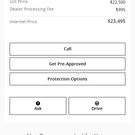
List Price
$22,500
Dealer Processing Fee
$995
$23,495
Internet Price
Call
Get Pre-Approved
Protection Options
Ask
Drive