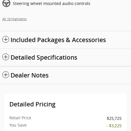
Steering wheel mounted audio controls
All 18 Highlights
Included Packages & Accessories
Detailed Specifications
Dealer Notes
Detailed Pricing
Retail Price
$25,725
You Save
- $3,225