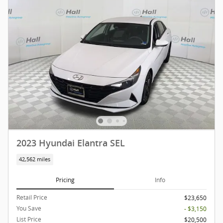
2023 Hyundai Elantra SEL
42,562 miles
Pricing
Info
Retail Price
$23,650
You Save
- $3,150
List Price
$20,500