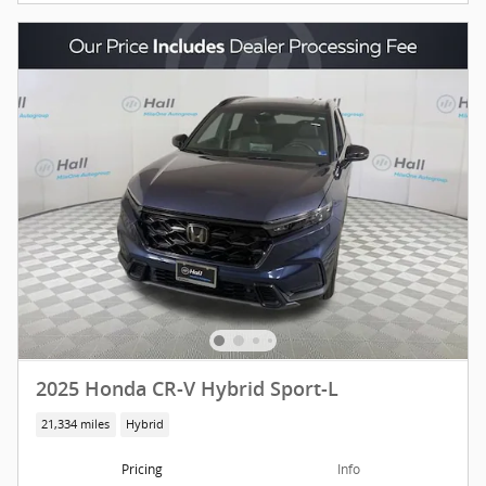
2025 Honda CR-V Hybrid Sport-L
21,334 miles
Hybrid
Pricing
Info