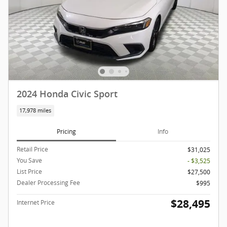
2024 Honda Civic Sport
17,978 miles
Pricing
Info
Retail Price
$31,025
You Save
- $3,525
List Price
$27,500
Dealer Processing Fee
$995
$28,495
Internet Price