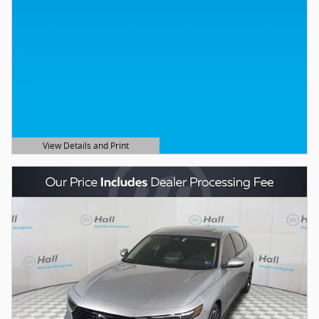
View Details and Print
Open Details Modal