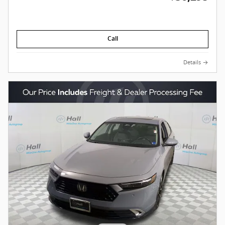
Call
Details