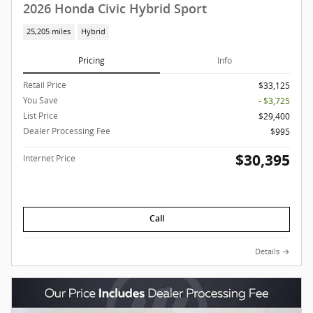
2026 Honda Civic Hybrid Sport
25,205 miles
Hybrid
Pricing
Info
Retail Price
$33,125
You Save
- $3,725
List Price
$29,400
Dealer Processing Fee
$995
$30,395
Internet Price
Call
Details