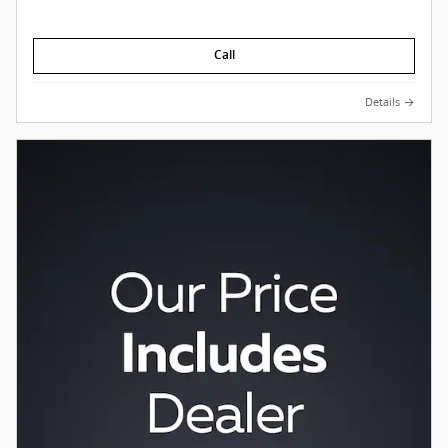
Call
Details