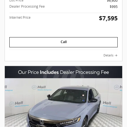
List Price
$6,600
Dealer Processing Fee
$995
$7,595
Internet Price
Call
Details