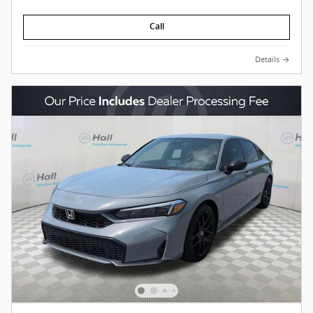
Call
Details