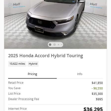
2025 Honda Accord Hybrid Touring
10,622 miles
Hybrid
Pricing
Info
Retail Price
$41,850
You Save
- $6,550
List Price
$35,300
Dealer Processing Fee
$995
$36,295
Internet Price