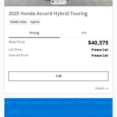
2025 Honda Accord Hybrid Touring
19,942 miles
Hybrid
Pricing
Info
$40,375
Retail Price
List Price
Please Call
Internet Price
Please Call
Call
Details