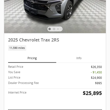
2025 Chevrolet Trax 2RS
11,590 miles
Pricing
Info
Retail Price
$26,350
You Save
- $1,450
List Price
$24,900
Dealer Processing Fee
$995
$25,895
Internet Price