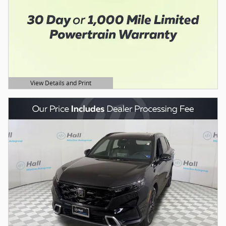
View Details and Print
Open Details Modal