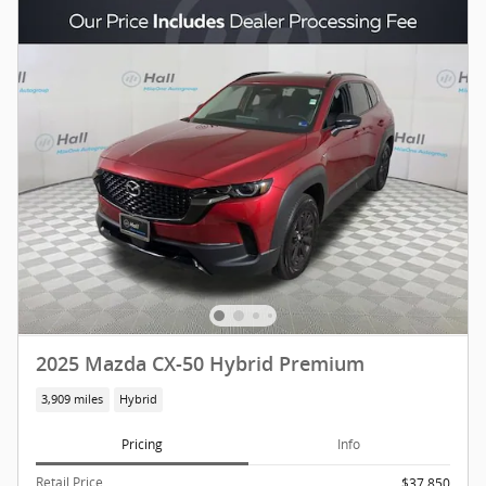
2025 Mazda CX-50 Hybrid Premium
3,909 miles
Hybrid
Pricing
Info
Retail Price
$37,850