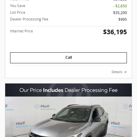
You Save
- $2,650
List Price
$35,200
Dealer Processing Fee
$995
$36,195
Internet Price
Call
Details