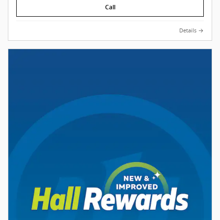
Call
Details