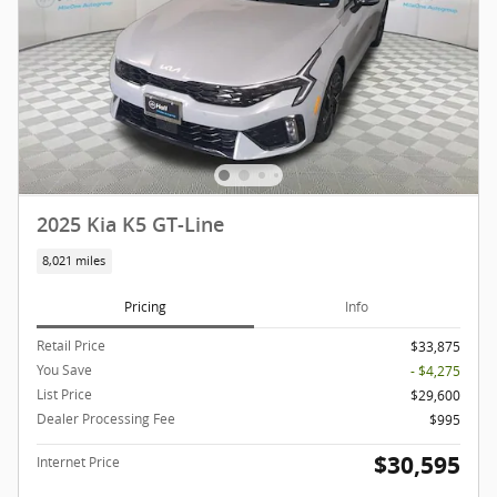
2025 Kia K5 GT-Line
8,021 miles
Pricing
Info
Retail Price
$33,875
You Save
- $4,275
List Price
$29,600
Dealer Processing Fee
$995
$30,595
Internet Price