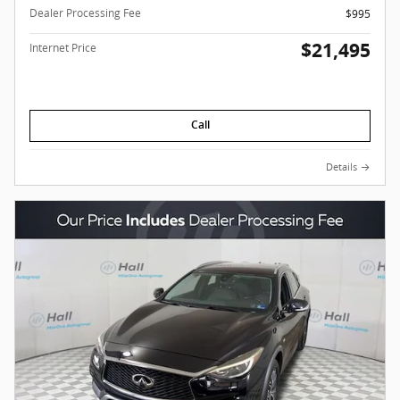
Dealer Processing Fee
$995
$21,495
Internet Price
Call
Details