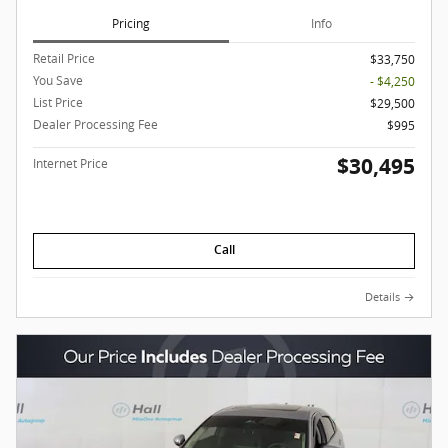
Pricing
Info
Retail Price
$33,750
You Save
- $4,250
List Price
$29,500
Dealer Processing Fee
$995
$30,495
Internet Price
Call
Details