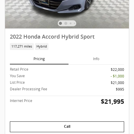
2022 Honda Accord Hybrid Sport
117,271 miles
Hybrid
Pricing
Info
Retail Price
$22,000
You Save
- $1,000
List Price
$21,000
Dealer Processing Fee
$995
$21,995
Internet Price
Call