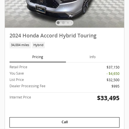
2024 Honda Accord Hybrid Touring
34,004 miles
Hybrid
Pricing
Info
Retail Price
$37,150
You Save
- $4,650
List Price
$32,500
Dealer Processing Fee
$995
$33,495
Internet Price
Call