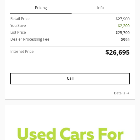
Pricing
Info
Retail Price
$27,900
You Save
- $2,200
List Price
$25,700
Dealer Processing Fee
$995
$26,695
Internet Price
Call
Details