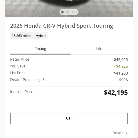
2026 Honda CR-V Hybrid Sport Touring
13,863 miles
Hybrid
Pricing
Info
Retail Price
$46,025
You Save
- $4,825
List Price
$41,200
Dealer Processing Fee
$995
$42,195
Internet Price
Call
Details