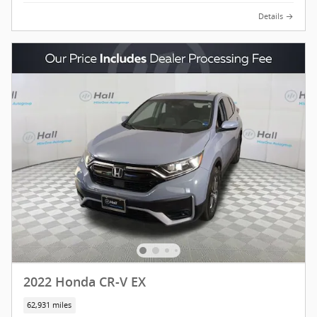
Details
2022 Honda CR-V EX
62,931 miles