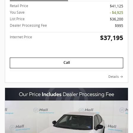
Retail Price
$41,125
You Save
- $4,925
List Price
$36,200
Dealer Processing Fee
$995
$37,195
Internet Price
Call
Details