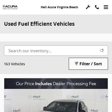
Skip to main content
Hall Acura Virginia Beach
Used Fuel Efficient Vehicles
Filter / Sort
163 Vehicles