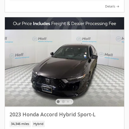
Details
2023 Honda Accord Hybrid Sport-L
34,346 miles
Hybrid