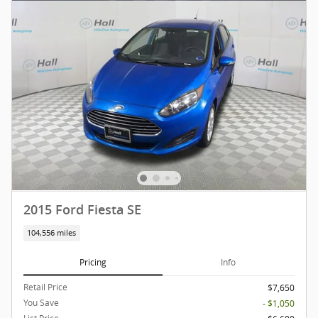
2015 Ford Fiesta SE
104,556 miles
Pricing
Info
Retail Price
$7,650
You Save
- $1,050