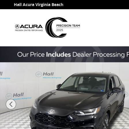
Skip to main content
Hall Acura Virginia Beach
Used 2026 Honda HR-V EX-L SUV Photo 1 of 31