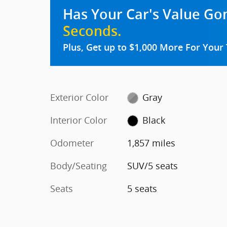
Has Your Car's Value G
Seconds.
Plus, Get up to $1,000 More For Your 
Exterior Color
Gray
Interior Color
Black
Odometer
1,857 miles
Body/Seating
SUV/5 seats
Seats
5 seats