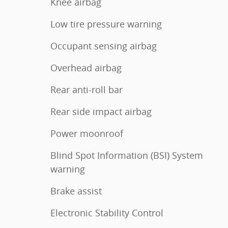
Knee airbag
Low tire pressure warning
Occupant sensing airbag
Overhead airbag
Rear anti-roll bar
Rear side impact airbag
Power moonroof
Blind Spot Information (BSI) System
warning
Brake assist
Electronic Stability Control