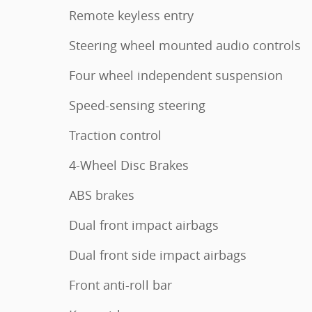
Remote keyless entry
Steering wheel mounted audio controls
Four wheel independent suspension
Speed-sensing steering
Traction control
4-Wheel Disc Brakes
ABS brakes
Dual front impact airbags
Dual front side impact airbags
Front anti-roll bar