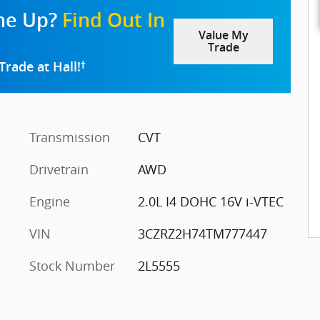
one Up?
Find Out In
Value My
Trade
Trade at Hall!
†
Transmission
CVT
Drivetrain
AWD
Engine
2.0L I4 DOHC 16V i-VTEC
VIN
3CZRZ2H74TM777447
Stock Number
2L5555