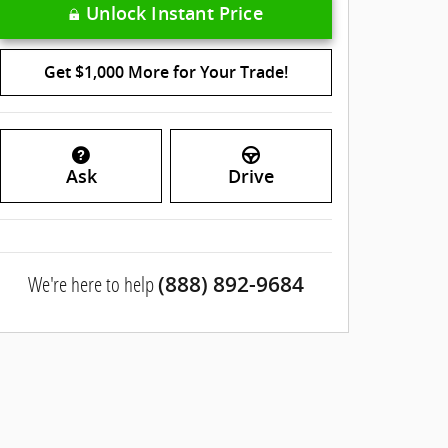
Unlock Instant Price
Get $1,000 More for Your Trade!
Ask
Drive
We're here to help
(888) 892-9684