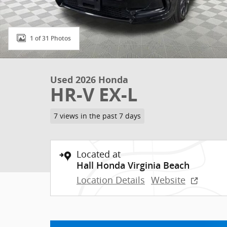
1 of 31 Photos
Used 2026 Honda
HR-V EX-L
7 views in the past 7 days
Located at
Hall Honda Virginia Beach
Location Details
Website