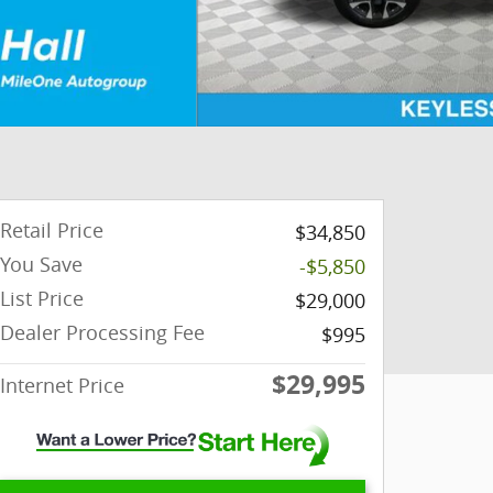
Retail Price
$34,850
You Save
-$5,850
List Price
$29,000
Dealer Processing Fee
$995
$29,995
Internet Price