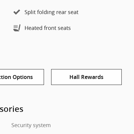
Split folding rear seat
Heated front seats
ction Options
Hall Rewards
sories
Security system