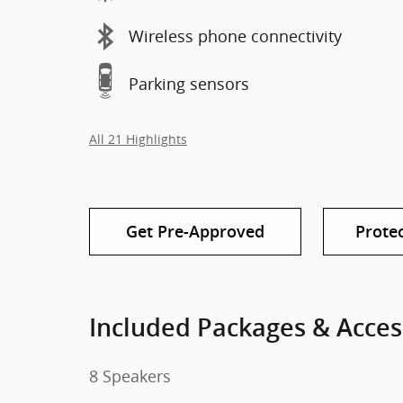
Wireless phone connectivity
Parking sensors
All 21 Highlights
Get Pre-Approved
Prote
Included Packages & Acces
8 Speakers