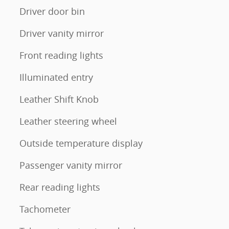
Driver door bin
Driver vanity mirror
Front reading lights
Illuminated entry
Leather Shift Knob
Leather steering wheel
Outside temperature display
Passenger vanity mirror
Rear reading lights
Tachometer