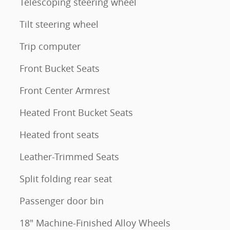
Telescoping steering wheel
Tilt steering wheel
Trip computer
Front Bucket Seats
Front Center Armrest
Heated Front Bucket Seats
Heated front seats
Leather-Trimmed Seats
Split folding rear seat
Passenger door bin
18" Machine-Finished Alloy Wheels