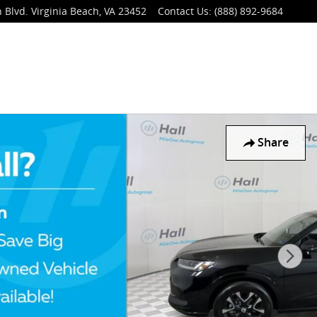
 Blvd.
Virginia Beach
,
VA
23452
Contact Us
:
(888) 892-9684
Share