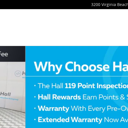
3200 Virginia Beach