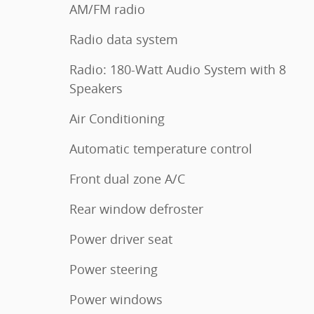
AM/FM radio
Radio data system
Radio: 180-Watt Audio System with 8
Speakers
Air Conditioning
Automatic temperature control
Front dual zone A/C
Rear window defroster
Power driver seat
Power steering
Power windows