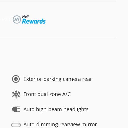
Exterior parking camera rear
Front dual zone A/C
Auto high-beam headlights
Auto-dimming rearview mirror