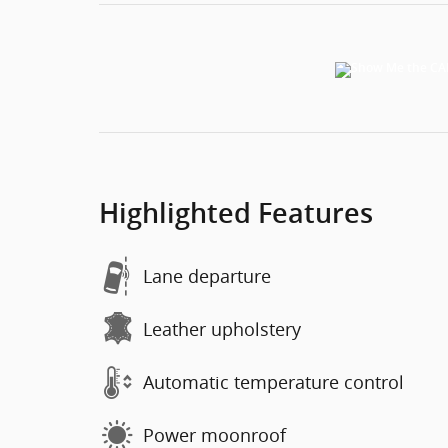
Highlighted Features
Lane departure
Leather upholstery
Automatic temperature control
Power moonroof