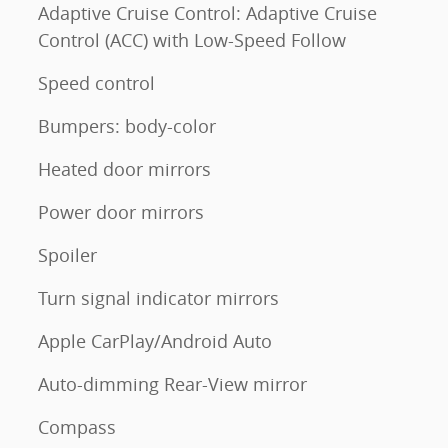
Adaptive Cruise Control: Adaptive Cruise
Control (ACC) with Low-Speed Follow
Speed control
Bumpers: body-color
Heated door mirrors
Power door mirrors
Spoiler
Turn signal indicator mirrors
Apple CarPlay/Android Auto
Auto-dimming Rear-View mirror
Compass