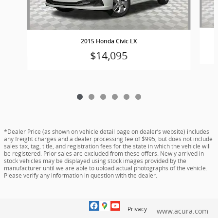
2015 Honda Civic LX
$14,095
*Dealer Price (as shown on vehicle detail page on dealer’s website) includes
any freight charges and a dealer processing fee of $995, but does not include
sales tax, tag, title, and registration fees for the state in which the vehicle will
be registered. Prior sales are excluded from these offers. Newly arrived in
stock vehicles may be displayed using stock images provided by the
manufacturer until we are able to upload actual photographs of the vehicle.
Please verify any information in question with the dealer.
Privacy
www.acura.com