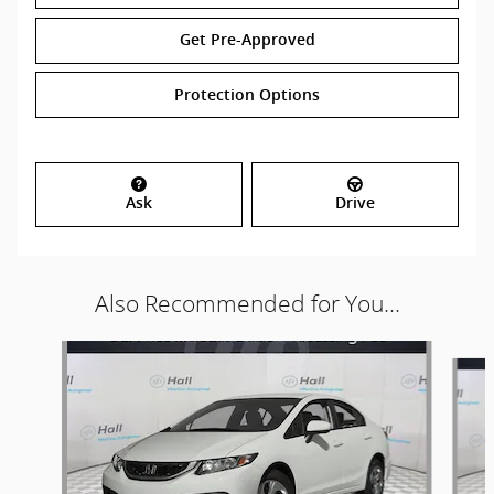
Get Pre-Approved
Protection Options
Ask
Drive
Also Recommended for You...
Slide 1 of 6