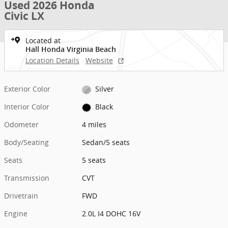
Used 2026 Honda
Civic LX
Located at
Hall Honda Virginia Beach
Location Details
Website
Exterior Color
Silver
Interior Color
Black
Odometer
4 miles
Body/Seating
Sedan/5 seats
Seats
5 seats
Transmission
CVT
Drivetrain
FWD
Engine
2.0L I4 DOHC 16V