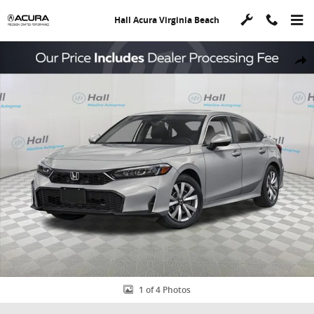
Skip to main content
Hall Acura Virginia Beach
Used 2026 Honda Civic LX Sedan Photo 1 of 4
Shar
1 of 4 Photos