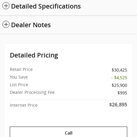
Detailed Specifications
Dealer Notes
Detailed Pricing
Retail Price
$30,425
You Save
- $4,525
List Price
$25,900
Dealer Processing Fee
$995
$26,895
Internet Price
Call