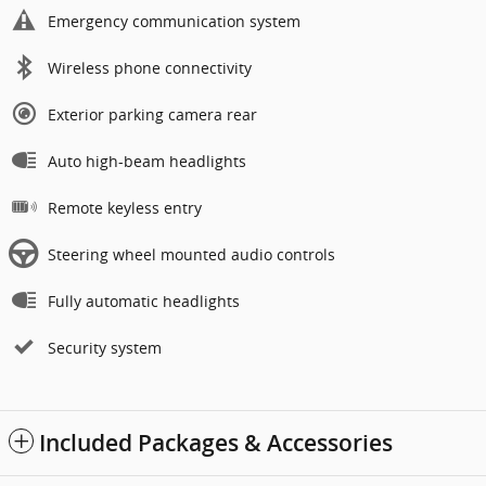
Emergency communication system
Wireless phone connectivity
Exterior parking camera rear
Auto high-beam headlights
Remote keyless entry
Steering wheel mounted audio controls
Fully automatic headlights
Security system
Included Packages & Accessories