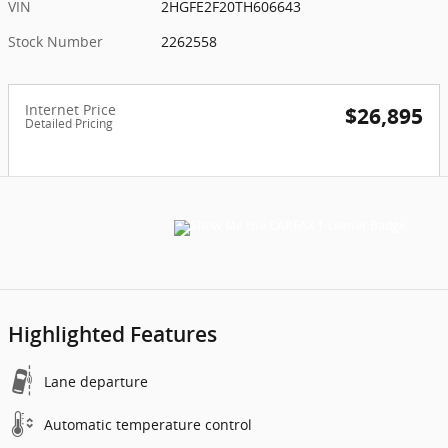
VIN
2HGFE2F20TH606643
Stock Number
2262558
Internet Price
$26,895
Detailed Pricing
Highlighted Features
Lane departure
Automatic temperature control