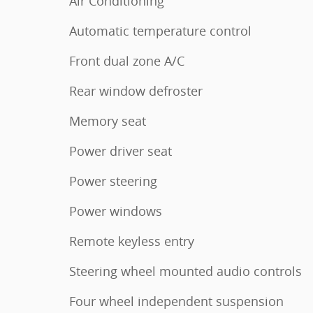
Air Conditioning
Automatic temperature control
Front dual zone A/C
Rear window defroster
Memory seat
Power driver seat
Power steering
Power windows
Remote keyless entry
Steering wheel mounted audio controls
Four wheel independent suspension