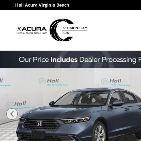
Skip to main content
Hall Acura Virginia Beach
Used 2026 Honda Accord Hybrid EX-L Sedan Photo 1 