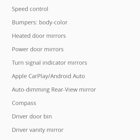
Speed control
Bumpers: body-color
Heated door mirrors
Power door mirrors
Turn signal indicator mirrors
Apple CarPlay/Android Auto
Auto-dimming Rear-View mirror
Compass
Driver door bin
Driver vanity mirror