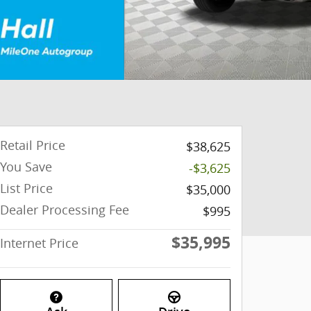
Retail Price
$38,625
You Save
-$3,625
List Price
$35,000
Dealer Processing Fee
$995
$35,995
Internet Price