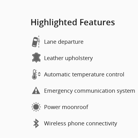
Highlighted Features
Lane departure
Leather upholstery
Automatic temperature control
Emergency communication system
Power moonroof
Wireless phone connectivity