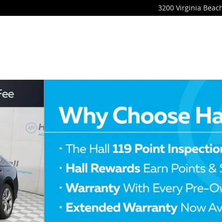
3200 Virginia Beach
of 4