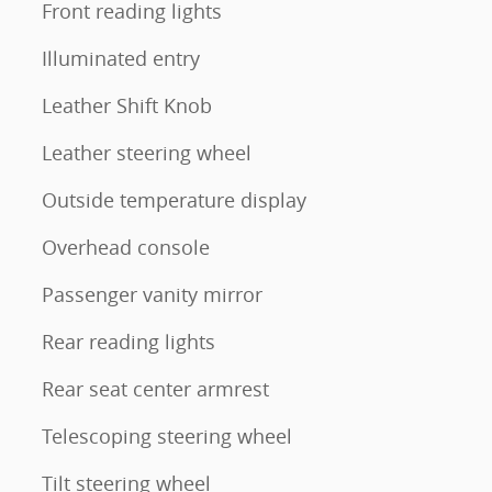
Front reading lights
Illuminated entry
Leather Shift Knob
Leather steering wheel
Outside temperature display
Overhead console
Passenger vanity mirror
Rear reading lights
Rear seat center armrest
Telescoping steering wheel
Tilt steering wheel