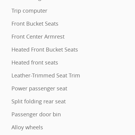
Trip computer
Front Bucket Seats
Front Center Armrest
Heated Front Bucket Seats
Heated front seats
Leather-Trimmed Seat Trim
Power passenger seat
Split folding rear seat
Passenger door bin
Alloy wheels