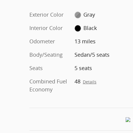
Exterior Color
Gray
Interior Color
Black
Odometer
13 miles
Body/Seating
Sedan/5 seats
Seats
5 seats
Combined Fuel
48
Details
Economy