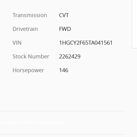
Transmission
CVT
Drivetrain
FWD
VIN
1HGCY2F65TA041561
Stock Number
2262429
Horsepower
146