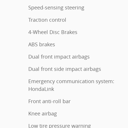
Speed-sensing steering
Traction control
4-Wheel Disc Brakes
ABS brakes
Dual front impact airbags
Dual front side impact airbags
Emergency communication system:
HondaLink
Front anti-roll bar
Knee airbag
Low tire pressure warning