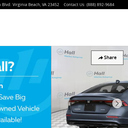
 Blvd.
Virginia Beach
,
VA
23452
Contact Us
:
(888) 892-9684
Share