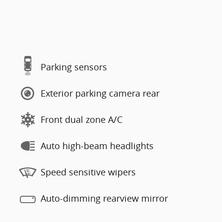
Parking sensors
Exterior parking camera rear
Front dual zone A/C
Auto high-beam headlights
Speed sensitive wipers
Auto-dimming rearview mirror