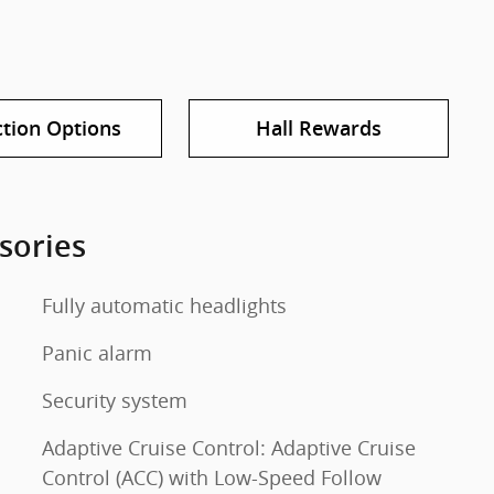
ction Options
Hall Rewards
sories
Fully automatic headlights
Panic alarm
Security system
Adaptive Cruise Control: Adaptive Cruise
Control (ACC) with Low-Speed Follow