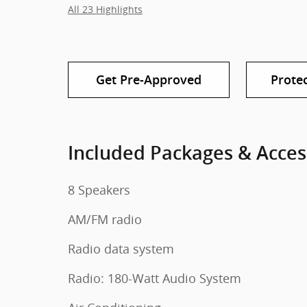
All 23 Highlights
Get Pre-Approved
Prote
Included Packages & Acces
8 Speakers
AM/FM radio
Radio data system
Radio: 180-Watt Audio System