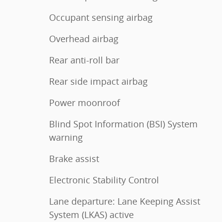
Occupant sensing airbag
Overhead airbag
Rear anti-roll bar
Rear side impact airbag
Power moonroof
Blind Spot Information (BSI) System
warning
Brake assist
Electronic Stability Control
Lane departure: Lane Keeping Assist
System (LKAS) active