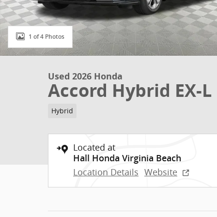
1 of 4 Photos
Used 2026 Honda
Accord Hybrid EX-L
Hybrid
Located at
Hall Honda Virginia Beach
Location Details
Website