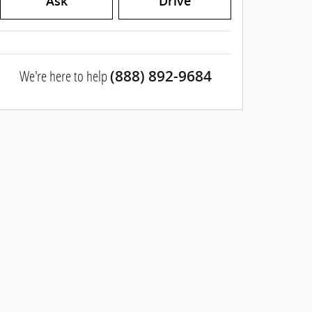
Ask
Drive
We're here to help
(888) 892-9684