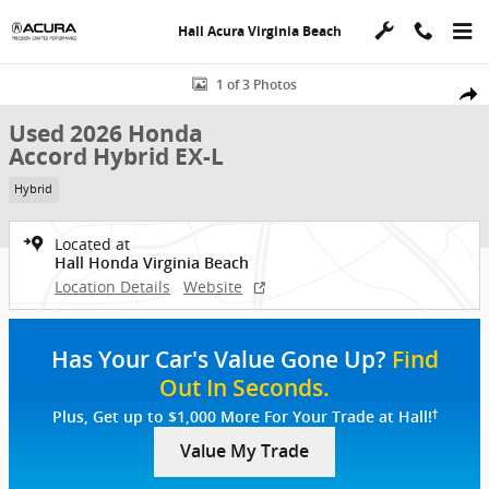
Skip to main content
Hall Acura Virginia Beach
Used 2026 Honda Accord Hybrid EX-L Sedan Photo 1 of 3
1 of 3 Photos
Shar
Used 2026 Honda
Accord Hybrid EX-L
Hybrid
Located at
Hall Honda Virginia Beach
Location Details
Website
Has Your Car's Value Gone Up?
Find
Out In Seconds.
†
Plus, Get up to $1,000 More For Your Trade at Hall!
Value My Trade