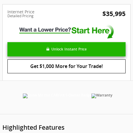
Internet Price
$35,995
Detailed Pricing
Unlock Instant Price
Get $1,000 More for Your Trade!
Highlighted Features