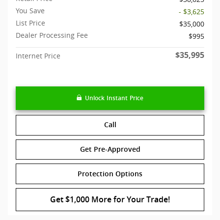
You Save
- $3,625
List Price
$35,000
Dealer Processing Fee
$995
$35,995
Internet Price
Unlock Instant Price
Call
Get Pre-Approved
Protection Options
Get $1,000 More for Your Trade!