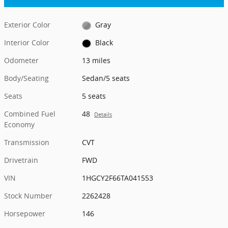
Exterior Color
Gray
Interior Color
Black
Odometer
13 miles
Body/Seating
Sedan/5 seats
Seats
5 seats
Combined Fuel
48
Details
Economy
Transmission
CVT
Drivetrain
FWD
VIN
1HGCY2F66TA041553
Stock Number
2262428
Horsepower
146