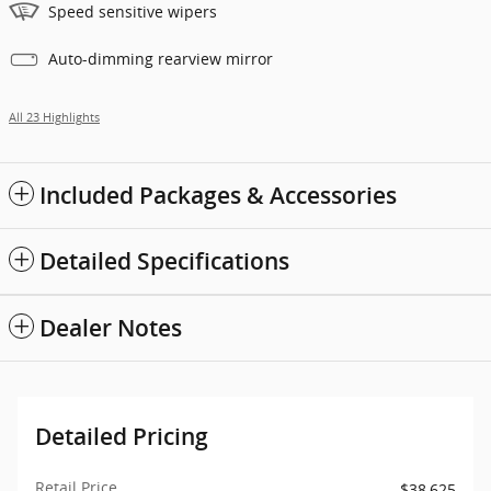
Speed sensitive wipers
Auto-dimming rearview mirror
All 23 Highlights
Included Packages & Accessories
Detailed Specifications
Dealer Notes
Detailed Pricing
Retail Price
$38,625