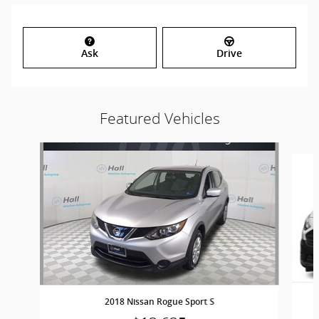
Ask
Drive
Featured Vehicles
Slide 1 of 6
2018 Nissan Rogue Sport S