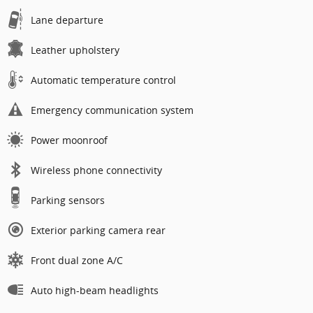
Lane departure
Leather upholstery
Automatic temperature control
Emergency communication system
Power moonroof
Wireless phone connectivity
Parking sensors
Exterior parking camera rear
Front dual zone A/C
Auto high-beam headlights