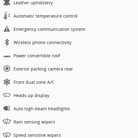
Leather upholstery
Automatic temperature control
Emergency communication system
Wireless phone connectivity
Power convertible roof
Exterior parking camera rear
Front dual zone A/C
Heads up display
Auto high-beam headlights
Rain sensing wipers
Speed sensitive wipers