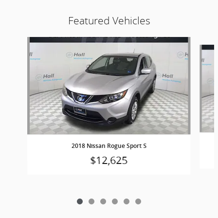
Featured Vehicles
Slide 1 of 6
2018 Nissan Rogue Sport S
$12,625