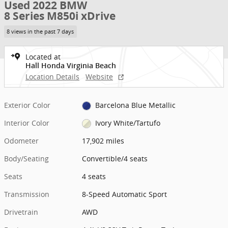
Used 2022 BMW
8 Series M850i xDrive
8 views in the past 7 days
Located at
Hall Honda Virginia Beach
Location Details
Website
Exterior Color
Barcelona Blue Metallic
Interior Color
Ivory White/Tartufo
Odometer
17,902 miles
Body/Seating
Convertible/4 seats
Seats
4 seats
Transmission
8-Speed Automatic Sport
Drivetrain
AWD