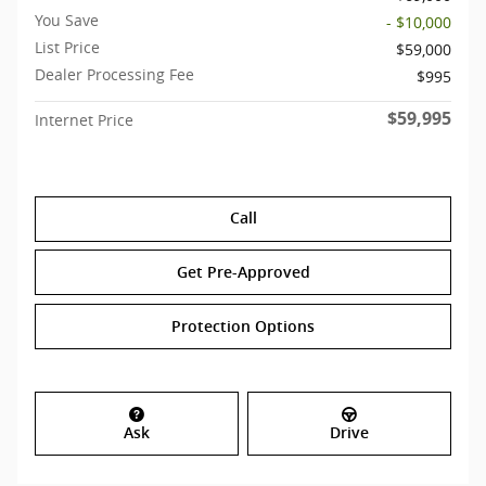
You Save
- $10,000
List Price
$59,000
Dealer Processing Fee
$995
$59,995
Internet Price
Call
Get Pre-Approved
Protection Options
Ask
Drive