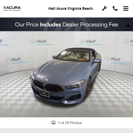
Skip to main content
Hall Acura Virginia Beach
Used 2022 BMW 8 Series M850i xDrive Convertible Photo 1 of 29
Shar
1 of 29 Photos