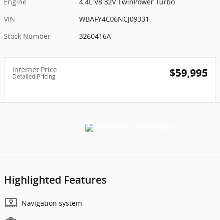
Engine
4.4L V8 32V TwinPower Turbo
VIN
WBAFY4C06NCJ09331
Stock Number
3260416A
Internet Price
$59,995
Detailed Pricing
Highlighted Features
Navigation system