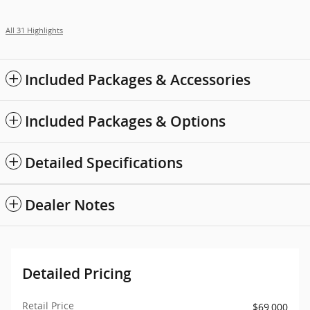
All 31 Highlights
Included Packages & Accessories
Included Packages & Options
Detailed Specifications
Dealer Notes
Detailed Pricing
Retail Price
$69,000