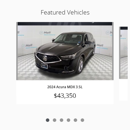
Featured Vehicles
Slide 1 of 6
2024 Acura MDX 3.5L
$43,350