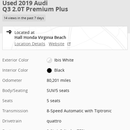
Used 2019 Audi
Q3 2.0T Premium Plus
14 views in the past 7 days
Located at
Hall Honda Virginia Beach
Location Details
Website
Exterior Color
Ibis White
Interior Color
Black
Odometer
80,201 miles
Body/Seating
SUV/5 seats
Seats
5 seats
Transmission
8-Speed Automatic with Tiptronic
Drivetrain
quattro