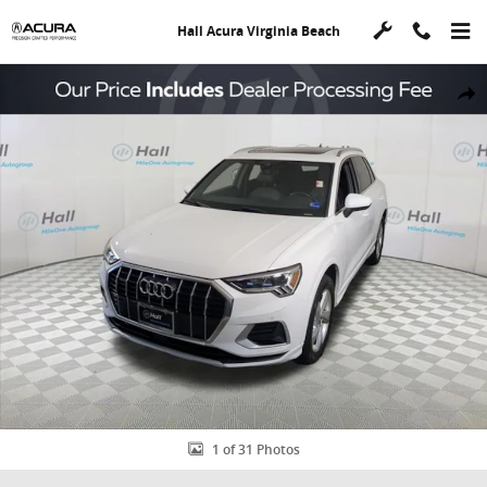
Skip to main content
Hall Acura Virginia Beach
Used 2019 Audi Q3 2.0T Premium Plus SUV Photo 1 of 31
Shar
1 of 31 Photos