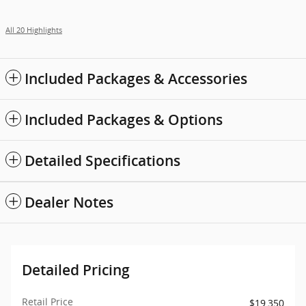
All 20 Highlights
Included Packages & Accessories
Included Packages & Options
Detailed Specifications
Dealer Notes
Detailed Pricing
Retail Price
$19,350