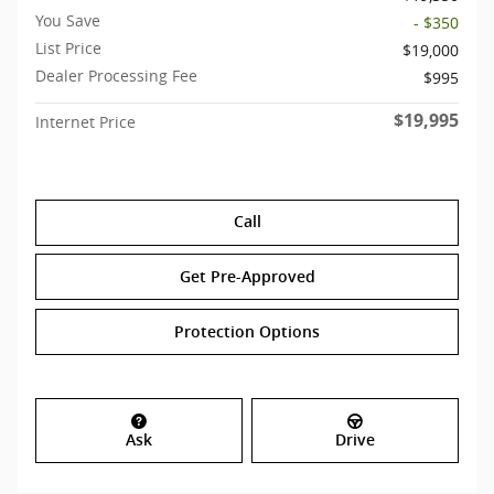
You Save
- $350
List Price
$19,000
Dealer Processing Fee
$995
$19,995
Internet Price
Call
Get Pre-Approved
Protection Options
Ask
Drive