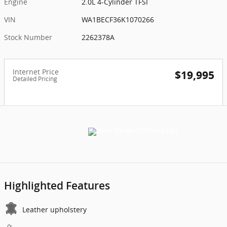
Engine
2.0L 4-Cylinder TFSI
VIN
WA1BECF36K1070266
Stock Number
2262378A
Internet Price
$19,995
Detailed Pricing
Highlighted Features
Leather upholstery