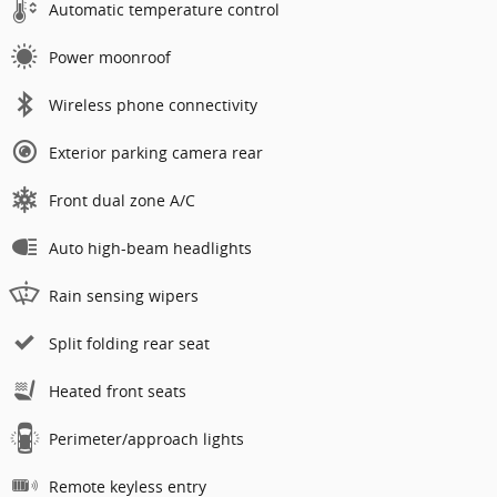
Automatic temperature control
Power moonroof
Wireless phone connectivity
Exterior parking camera rear
Front dual zone A/C
Auto high-beam headlights
Rain sensing wipers
Split folding rear seat
Heated front seats
Perimeter/approach lights
Remote keyless entry