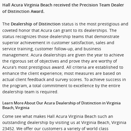
Hall Acura Virginia Beach received the Precision Team Dealer
of Distinction Award.
The
status is the most prestigious and
Dealership of Distinction
coveted honor that Acura can grant to its dealerships. The
status recognizes those dealership teams that demonstrate
superior achievement in customer satisfaction, sales and
service training, customer follow-up, and business
management. Acura dealerships are given the year to achieve
the rigorous set of objectives and prove they are worthy of
Acura's most prestigious award. All criteria are established to
enhance the client experience; most measures are based on
actual client feedback and survey scores. To achieve success in
the program, a total commitment to excellence by the entire
dealership team is required.
Learn More About Our Acura Dealership of Distinction in Virginia
Beach, Virginia
Come see what makes Hall Acura Virginia Beach such an
outstanding dealership by visiting us at Virginia Beach, Virginia
23452. We offer our customers a variety of world class