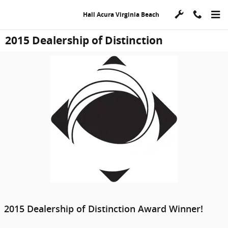
Skip to main content
Hall Acura Virginia Beach
2015 Dealership of Distinction
2015 Dealership of Distinction Award Winner!