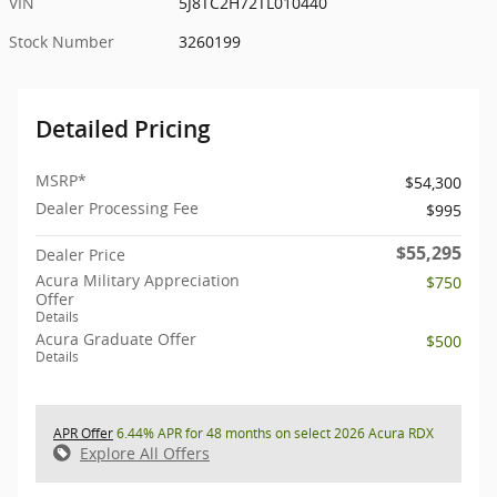
VIN
5J8TC2H72TL010440
Stock Number
3260199
Detailed Pricing
MSRP*
$54,300
Dealer Processing Fee
$995
$55,295
Dealer Price
Acura Military Appreciation
$750
Offer
Details
Acura Graduate Offer
$500
Details
APR Offer
6.44% APR for 48 months on select 2026 Acura RDX
Explore All Offers