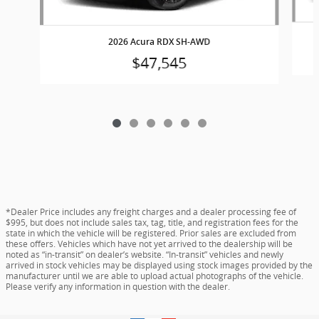
2026 Acura RDX SH-AWD
$47,545
*Dealer Price includes any freight charges and a dealer processing fee of
$995, but does not include sales tax, tag, title, and registration fees for the
state in which the vehicle will be registered. Prior sales are excluded from
these offers. Vehicles which have not yet arrived to the dealership will be
noted as “in-transit” on dealer’s website. “In-transit” vehicles and newly
arrived in stock vehicles may be displayed using stock images provided by the
manufacturer until we are able to upload actual photographs of the vehicle.
Please verify any information in question with the dealer.