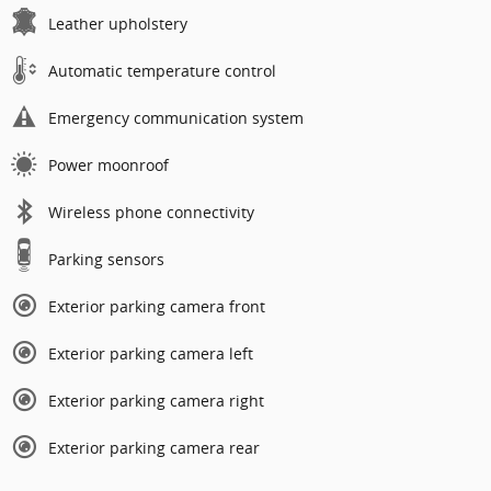
Leather upholstery
Automatic temperature control
Emergency communication system
Power moonroof
Wireless phone connectivity
Parking sensors
Exterior parking camera front
Exterior parking camera left
Exterior parking camera right
Exterior parking camera rear