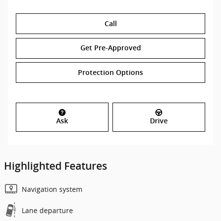
Call
Get Pre-Approved
Protection Options
Ask
Drive
Highlighted Features
Navigation system
Lane departure