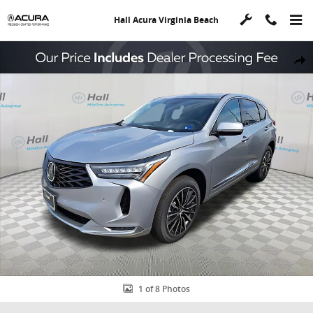
Skip to main content
Hall Acura Virginia Beach
New 2026 Acura RDX Advance Package SUV Photo 1 of 8
Shar
1 of 8 Photos