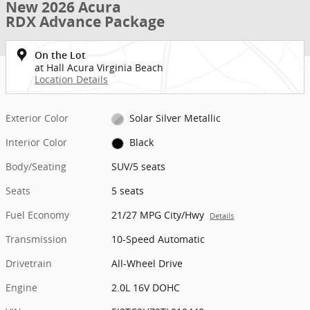
New 2026 Acura
RDX Advance Package
On the Lot
at Hall Acura Virginia Beach
Location Details
Exterior Color
Solar Silver Metallic
Interior Color
Black
Body/Seating
SUV/5 seats
Seats
5 seats
Fuel Economy
21/27 MPG City/Hwy
Details
Transmission
10-Speed Automatic
Drivetrain
All-Wheel Drive
Engine
2.0L 16V DOHC