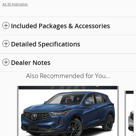
All 35 Highlights
Included Packages & Accessories
Detailed Specifications
Dealer Notes
Also Recommended for You...
Slide 1 of 6