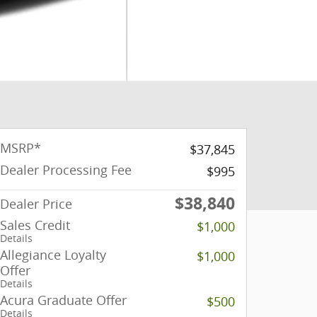
MSRP*
$37,845
Dealer Processing Fee
$995
$38,840
Dealer Price
Sales Credit
$1,000
Details
Allegiance Loyalty
$1,000
Offer
Details
Acura Graduate Offer
$500
Details