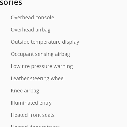
sories
Overhead console
Overhead airbag
Outside temperature display
Occupant sensing airbag
Low tire pressure warning
Leather steering wheel
Knee airbag
Illuminated entry
Heated front seats