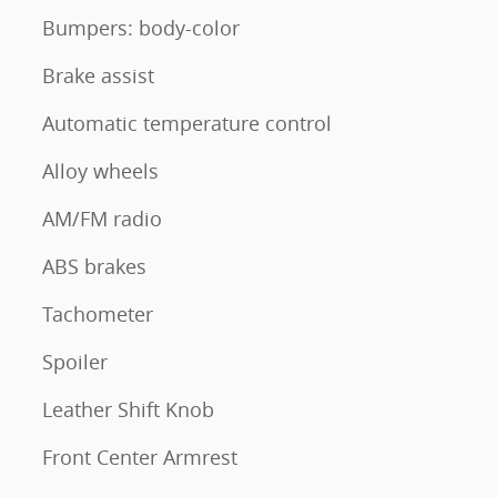
Bumpers: body-color
Brake assist
Automatic temperature control
Alloy wheels
AM/FM radio
ABS brakes
Tachometer
Spoiler
Leather Shift Knob
Front Center Armrest