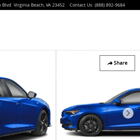
 Blvd.
Virginia Beach
,
VA
23452
Contact Us
:
(888) 892-9684
Share