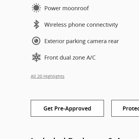
Power moonroof
Wireless phone connectivity
Exterior parking camera rear
Front dual zone A/C
All 20 Highlights
Get Pre-Approved
Prote