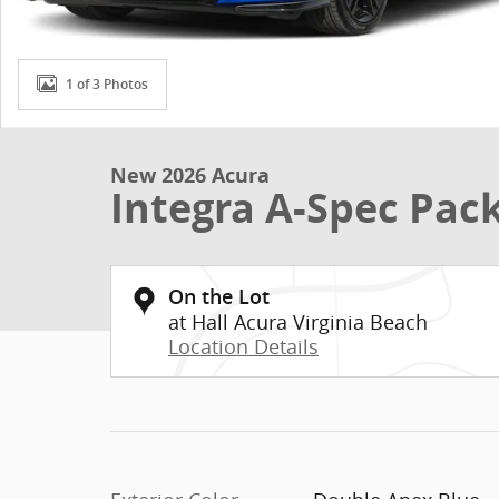
1 of 3 Photos
New 2026 Acura
Integra A-Spec Pac
On the Lot
at Hall Acura Virginia Beach
Location Details