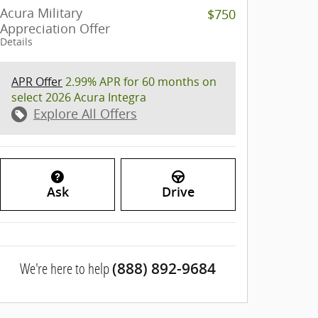
Acura Military
$750
Appreciation Offer
Details
APR Offer
2.99% APR for 60 months on
select 2026 Acura Integra
Explore All Offers
Ask
Drive
We're here to help
(888) 892-9684