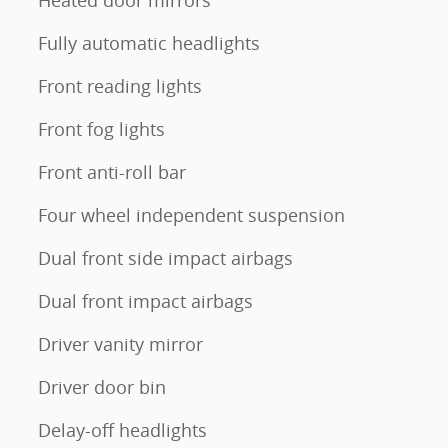
Heated door mirrors
Fully automatic headlights
Front reading lights
Front fog lights
Front anti-roll bar
Four wheel independent suspension
Dual front side impact airbags
Dual front impact airbags
Driver vanity mirror
Driver door bin
Delay-off headlights