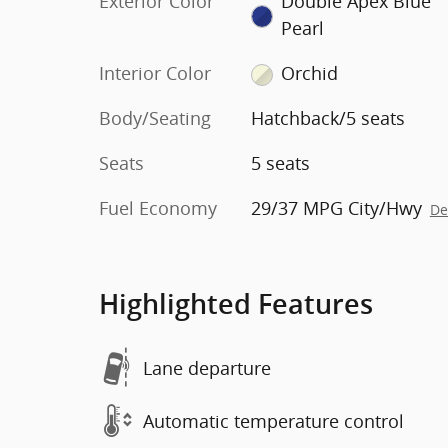
Exterior Color
Double Apex Blue
Pearl
Interior Color
Orchid
Body/Seating
Hatchback/5 seats
Seats
5 seats
Fuel Economy
29/37 MPG City/Hwy
De
Highlighted Features
Lane departure
Automatic temperature control