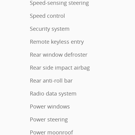
Speed-sensing steering
Speed control
Security system
Remote keyless entry
Rear window defroster
Rear side impact airbag
Rear anti-roll bar
Radio data system
Power windows
Power steering
Power moonroof