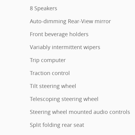
8 Speakers
Auto-dimming Rear-View mirror
Front beverage holders
Variably intermittent wipers
Trip computer
Traction control
Tilt steering wheel
Telescoping steering wheel
Steering wheel mounted audio controls
Split folding rear seat