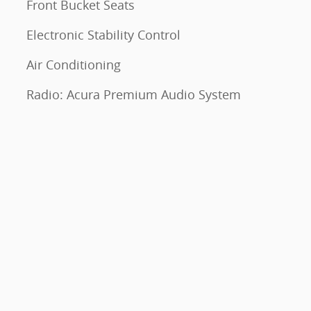
Front Bucket Seats
Electronic Stability Control
Air Conditioning
Radio: Acura Premium Audio System