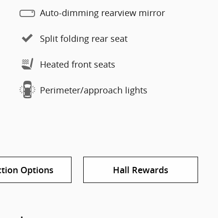
Auto-dimming rearview mirror
Split folding rear seat
Heated front seats
Perimeter/approach lights
ction Options
Hall Rewards