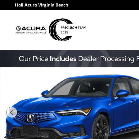
Skip to main content
Hall Acura Virginia Beach
New 2026 Acura Integra A-Spec Package Hatchback Ph