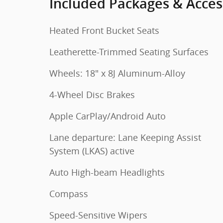
Included Packages & Acces
Heated Front Bucket Seats
Leatherette-Trimmed Seating Surfaces
Wheels: 18" x 8J Aluminum-Alloy
4-Wheel Disc Brakes
Apple CarPlay/Android Auto
Lane departure: Lane Keeping Assist
System (LKAS) active
Auto High-beam Headlights
Compass
Speed-Sensitive Wipers