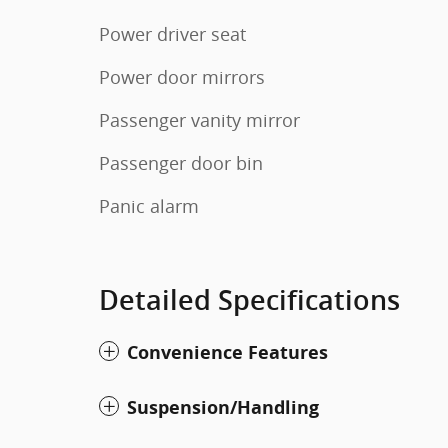
Power driver seat
Power door mirrors
Passenger vanity mirror
Passenger door bin
Panic alarm
Detailed Specifications
Convenience Features
Suspension/Handling