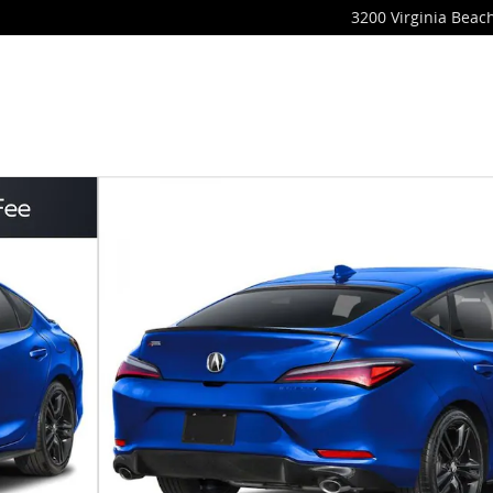
3200 Virginia Beach
oto 1 of 3