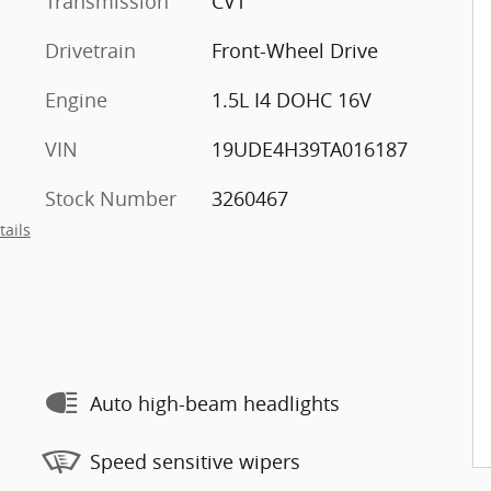
Transmission
CVT
Drivetrain
Front-Wheel Drive
Engine
1.5L I4 DOHC 16V
VIN
19UDE4H39TA016187
Stock Number
3260467
tails
Auto high-beam headlights
Speed sensitive wipers