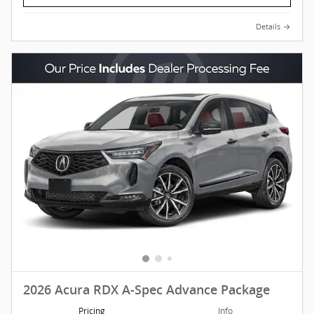
Details
2026 Acura RDX A-Spec Advance Package
Pricing
Info