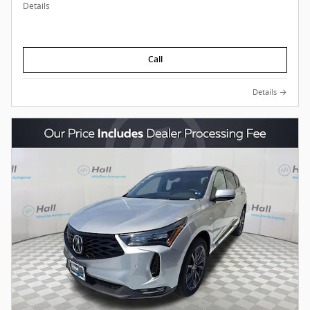
Details
Call
Details