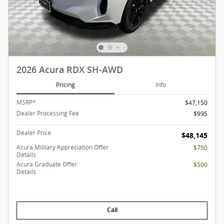
2026 Acura RDX SH-AWD
Pricing
Info
MSRP*
$47,150
Dealer Processing Fee
$995
Dealer Price
$48,145
Acura Military Appreciation Offer
$750
Details
Acura Graduate Offer
$500
Details
Call