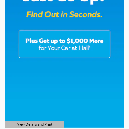
View Details and Print
Open Details Modal