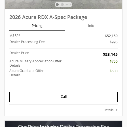
2026 Acura RDX A-Spec Package
Pricing
Info
MSRP*
$52,150
Dealer Processing Fee
$995
Dealer Price
$53,145
Acura Military Appreciation Offer
$750
Details
Acura Graduate Offer
$500
Details
Call
Details