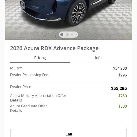
2026 Acura RDX Advance Package
Pricing
Info
MSRP*
$54,300
Dealer Processing Fee
$995
Dealer Price
$55,295
Acura Military Appreciation Offer
$750
Details
Acura Graduate Offer
$500
Details
Call