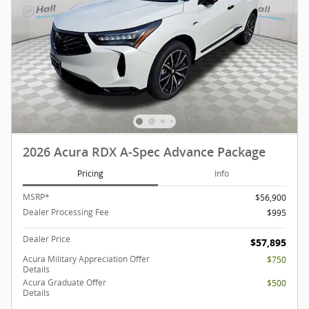
2026 Acura RDX A-Spec Advance Package
Pricing
Info
MSRP*
$56,900
Dealer Processing Fee
$995
Dealer Price
$57,895
Acura Military Appreciation Offer
$750
Details
Acura Graduate Offer
$500
Details