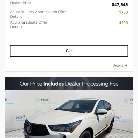
Dealer Price
$47,545
Acura Military Appreciation Offer
$750
Details
Acura Graduate Offer
$500
Details
Call
Details