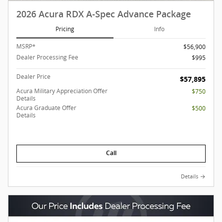
2026 Acura RDX A-Spec Advance Package
Pricing
Info
MSRP*
$56,900
Dealer Processing Fee
$995
Dealer Price
$57,895
Acura Military Appreciation Offer
$750
Details
Acura Graduate Offer
$500
Details
Call
Details