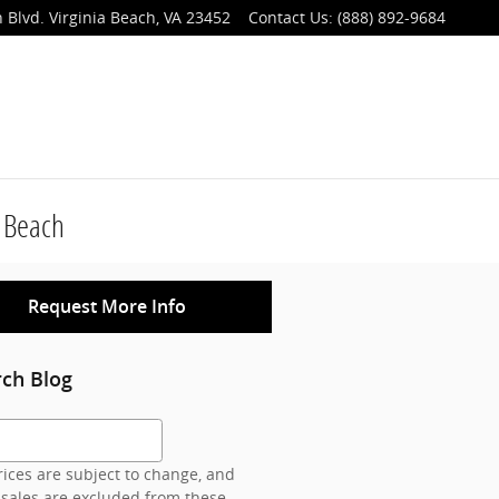
 Blvd.
Virginia Beach
,
VA
23452
Contact Us
:
(888) 892-9684
a Beach
Request More Info
rch Blog
h Blog
ices are subject to change, and
 sales are excluded from these