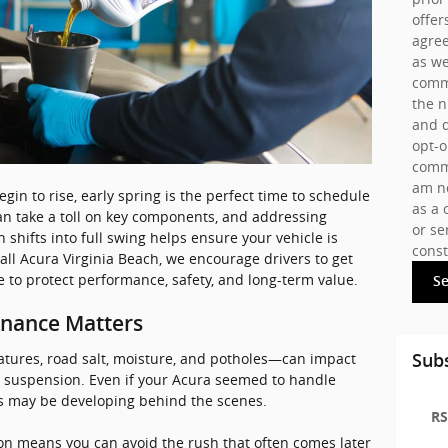
offer
agree
as we
commu
the 
and d
opt-o
commu
am no
in to rise, early spring is the perfect time to schedule
as a 
an take a toll on key components, and addressing
or se
 shifts into full swing helps ensure your vehicle is
const
all Acura Virginia Beach, we encourage drivers to get
 to protect performance, safety, and long-term value.
S
enance Matters
tures, road salt, moisture, and potholes—can impact
Subs
r suspension. Even if your Acura seemed to handle
ms may be developing behind the scenes.
RS
son means you can avoid the rush that often comes later