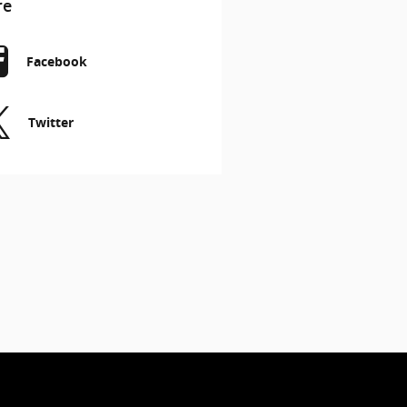
re
Facebook
Twitter