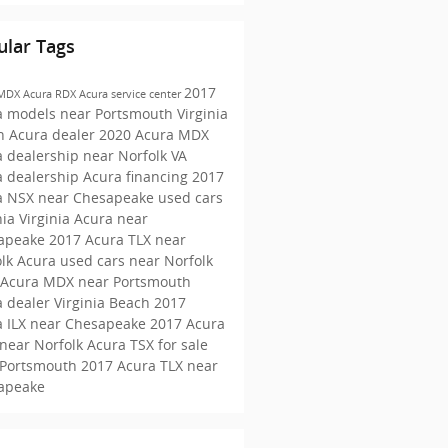
ular Tags
2017
 MDX
Acura RDX
Acura service center
a models near Portsmouth
Virginia
h Acura dealer
2020 Acura MDX
 dealership near Norfolk VA
a dealership
Acura financing
2017
a NSX near Chesapeake
used cars
nia
Virginia Acura near
apeake
2017 Acura TLX near
olk
Acura used cars near Norfolk
 Acura MDX near Portsmouth
 dealer Virginia Beach
2017
a ILX near Chesapeake
2017 Acura
near Norfolk
Acura TSX for sale
 Portsmouth
2017 Acura TLX near
apeake