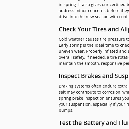
in spring. It also gives our certifie
address minor concerns before they t
drive into the new season with conf
Check Your Tires and Al
Cold weather causes tire pressure to
Early spring is the ideal time to che
uneven wear. Properly inflated and a
overall safety. If needed, a tire rota
maintain the smooth, responsive pe
Inspect Brakes and Sus
Braking systems often endure extra
salt may contribute to corrosion, wh
spring brake inspection ensures your
your suspension, especially if your 
bumps.
Test the Battery and Flu