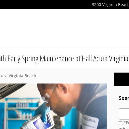
3200 Virginia Beach
th Early Spring Maintenance at Hall Acura Virgini
cura Virginia Beach
Sea
Searc
*Pr
prior