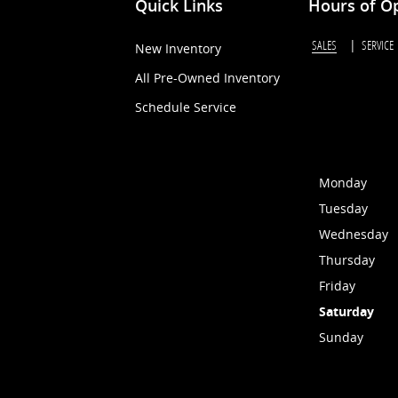
Quick Links
Hours of O
SALES
SERVICE
New Inventory
All Pre-Owned Inventory
Schedule Service
Monday
Tuesday
Wednesday
Thursday
Friday
Saturday
Sunday