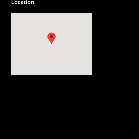
Location
Visit us at: 3200 Virginia Beach Blvd. Virginia Beach, VA 23452