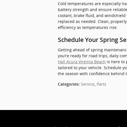
Cold temperatures are especially har
battery strength and ensure reliable 
coolant, brake fluid, and windshield
replaced as needed. Clean, properl
efficiency as temperatures rise.
Schedule Your Spring Ser
Getting ahead of spring maintenanc
you’re ready for road trips, daily c
Hall Acura Virginia Beach
is here to
tailored to your vehicle. Schedule 
the season with confidence behind 
Service
Parts
Categories
:
,