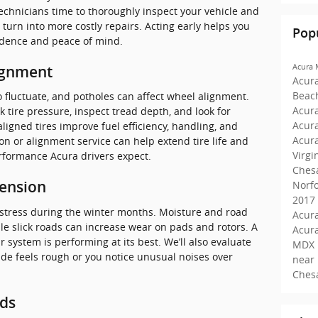
d technicians time to thoroughly inspect your vehicle and
urn into more costly repairs. Acting early helps you
Pop
idence and peace of mind.
Acura
ignment
Acur
Beac
 fluctuate, and potholes can affect wheel alignment.
Acura
ck tire pressure, inspect tread depth, and look for
Acur
ligned tires improve fuel efficiency, handling, and
Acur
tion or alignment service can help extend tire life and
Virgi
rformance Acura drivers expect.
Ches
Norf
pension
2017
 stress during the winter months. Moisture and road
Acura
ile slick roads can increase wear on pads and rotors. A
Acur
 system is performing at its best. We’ll also evaluate
MDX 
ride feels rough or you notice unusual noises over
near
Ches
ids