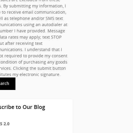
s. By submitting my information, I
 to receive email communication,
ll as telephone and/or SMS text
nications using an autodialer at
number I have provided. Message
ata rates may apply; text STOP
ut after receiving text
nications. I understand that I
t required to provide my consent
condition of purchasing any goods
rvices. Clicking the submit button
itutes my electronic signature.
earch
cribe to Our Blog
S 2.0