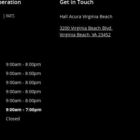
peration
Get in Touch
PARTS
Hall Acura Virginia Beach
3200 Virginia Beach Blvd.
Virginia Beach
,
VA
23452
9:00am - 8:00pm
9:00am - 8:00pm
9:00am - 8:00pm
9:00am - 8:00pm
9:00am - 8:00pm
9:00am - 7:00pm
Closed