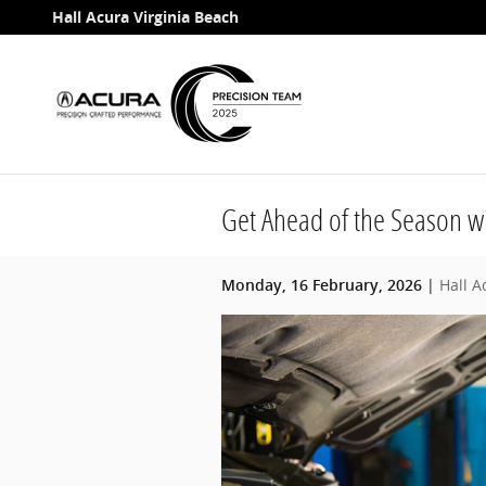
Skip to main content
Hall Acura Virginia Beach
Get Ahead of the Season wi
Hall A
Monday, 16 February, 2026