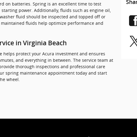
Sha
d on batteries. Spring is an excellent time to test
starting power. Additionally, fluids such as engine oil,
 washer fluid should be inspected and topped off or
y maintained fluids help optimize performance and
vice in Virginia Beach
e helps protect your Acura investment and ensures
ommutes, and everything in between. The service team at
 provide thorough inspections and professional care
your spring maintenance appointment today and start
the wheel.