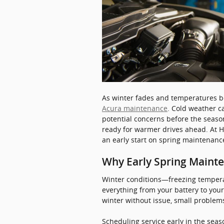
As winter fades and temperatures beg
Acura maintenance
. Cold weather c
potential concerns before the season
ready for warmer drives ahead. At H
an early start on spring maintenance
Why Early Spring Maint
Winter conditions—freezing tempera
everything from your battery to you
winter without issue, small proble
Scheduling service early in the sea