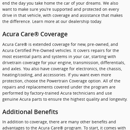
end the day you take home the car of your dreams. We also
want to make sure you’re supported and protected on every
drive in that vehicle, with coverage and assistance that makes
the difference. Learn more at our dealership today.
Acura Care® Coverage
Acura Care® is extended coverage for new, pre-owned, and
Acura Certified Pre-Owned vehicles. It covers repairs for the
most essential parts and systems in your car, starting with
drivetrain coverage for your engine, transmission, differentials,
and axles. You also have coverage for electronics, the chassis,
heating/cooling, and accessories. If you want even more
protection, choose the Powertrain Coverage option. All of the
repairs and replacements covered under the program are
performed by factory-trained Acura technicians and use
genuine Acura parts to ensure the highest quality and longevity.
Additional Benefits
In addition to coverage, there are many other benefits and
advantages to the Acura Care® program. To start, it comes with