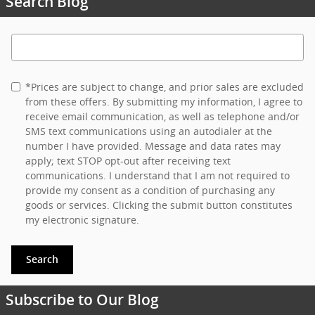
Search Blog
Search Blog
*Prices are subject to change, and prior sales are excluded
from these offers. By submitting my information, I agree to
receive email communication, as well as telephone and/or
SMS text communications using an autodialer at the
number I have provided. Message and data rates may
apply; text STOP opt-out after receiving text
communications. I understand that I am not required to
provide my consent as a condition of purchasing any
goods or services. Clicking the submit button constitutes
my electronic signature.
Search
Subscribe to Our Blog