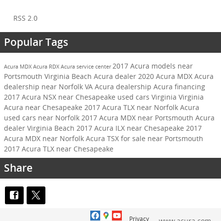
RSS 2.0
Popular Tags
2017 Acura models near
Acura MDX
Acura RDX
Acura service center
Portsmouth
Virginia Beach Acura dealer
2020 Acura MDX
Acura
dealership near Norfolk VA
Acura dealership
Acura financing
2017 Acura NSX near Chesapeake
used cars Virginia
Virginia
Acura near Chesapeake
2017 Acura TLX near Norfolk
Acura
used cars near Norfolk
2017 Acura MDX near Portsmouth
Acura
dealer Virginia Beach
2017 Acura ILX near Chesapeake
2017
Acura MDX near Norfolk
Acura TSX for sale near Portsmouth
2017 Acura TLX near Chesapeake
Share
Privacy
www.acura.com