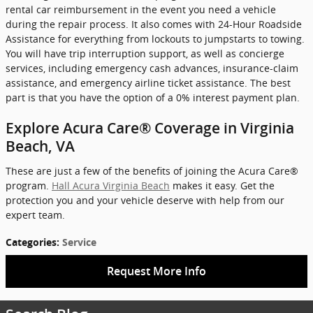
rental car reimbursement in the event you need a vehicle
during the repair process. It also comes with 24-Hour Roadside
Assistance for everything from lockouts to jumpstarts to towing.
You will have trip interruption support, as well as concierge
services, including emergency cash advances, insurance-claim
assistance, and emergency airline ticket assistance. The best
part is that you have the option of a 0% interest payment plan.
Explore Acura Care® Coverage in Virginia
Beach, VA
These are just a few of the benefits of joining the Acura Care®
program.
Hall Acura Virginia Beach
makes it easy. Get the
protection you and your vehicle deserve with help from our
expert team.
Categories
:
Service
Request More Info