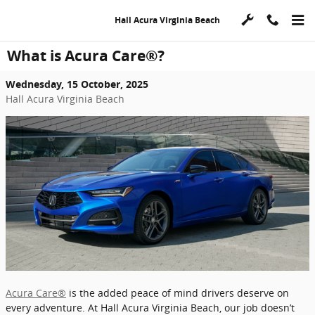
Skip to main content
Hall Acura Virginia Beach
What is Acura Care®?
Wednesday, 15 October, 2025
Hall Acura Virginia Beach
Acura Care®
is the added peace of mind drivers deserve on
every adventure. At Hall Acura Virginia Beach, our job doesn’t