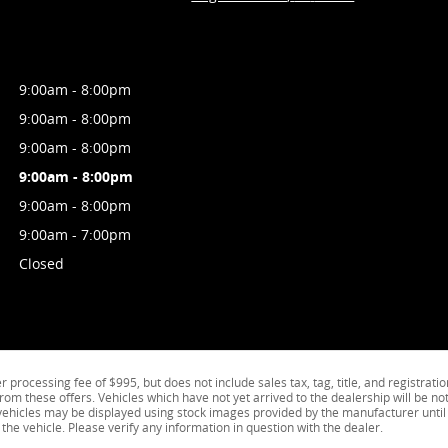
9:00am - 8:00pm
9:00am - 8:00pm
9:00am - 8:00pm
9:00am - 8:00pm
9:00am - 8:00pm
9:00am - 7:00pm
Closed
processing fee of $995, but does not include sales tax, tag, title, and registratio
from these offers. Vehicles which have not yet arrived to the dealership will be not
k vehicles may be displayed using stock images provided by the manufacturer until
the vehicle. Please verify any information in question with the dealer.