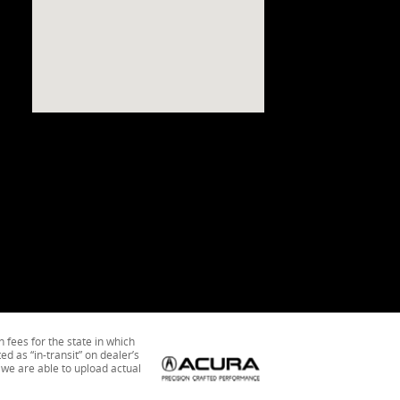
n fees for the state in which
ed as “in-transit” on dealer’s
 we are able to upload actual