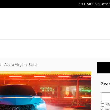
3200 Virginia Beach
all Acura Virginia Beach
Sea
Searc
*Pr
prior