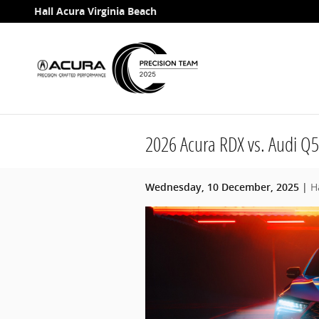
Skip to main content
Hall Acura Virginia Beach
2026 Acura RDX vs. Audi Q5
H
Wednesday, 10 December, 2025