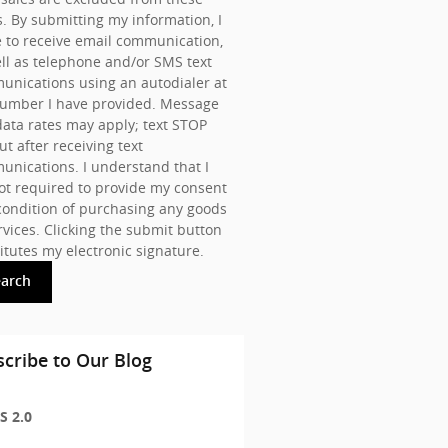
s. By submitting my information, I
 to receive email communication,
ll as telephone and/or SMS text
nications using an autodialer at
number I have provided. Message
ata rates may apply; text STOP
ut after receiving text
nications. I understand that I
t required to provide my consent
condition of purchasing any goods
rvices. Clicking the submit button
itutes my electronic signature.
earch
cribe to Our Blog
S 2.0