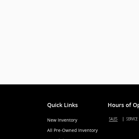
Quick Links
Hours of O
SALES
SERVICE
New Inventory
All Pre-Owned Inventory