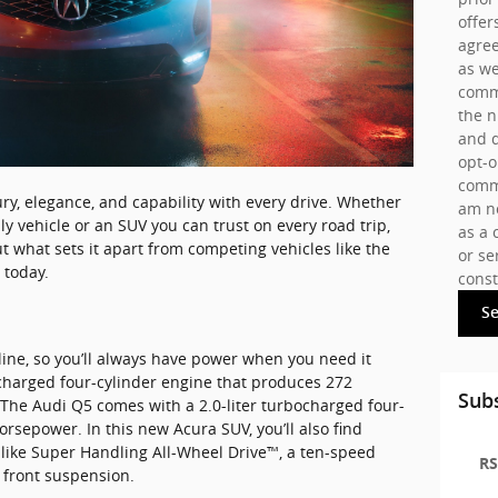
offer
agree
as we
commu
the 
and d
opt-o
commu
ry, elegance, and capability with every drive. Whether
am no
ly vehicle or an SUV you can trust on every road trip,
as a 
ut what sets it apart from competing vehicles like the
or se
 today.
const
S
line, so you’ll always have power when you need it
ocharged four-cylinder engine that produces 272
Subs
 The Audi Q5 comes with a 2.0-liter turbocharged four-
rsepower. In this new Acura SUV, you’ll also find
like Super Handling All-Wheel Drive™, a ten-speed
RS
 front suspension.