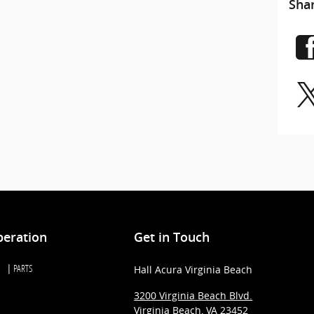
Sha
peration
Get in Touch
PARTS
Hall Acura Virginia Beach
3200 Virginia Beach Blvd.
Virginia Beach
,
VA
23452