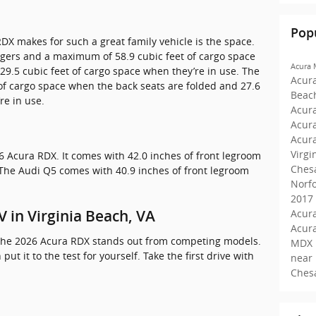
Pop
DX makes for such a great family vehicle is the space.
engers and a maximum of 58.9 cubic feet of cargo space
Acura
29.5 cubic feet of cargo space when they’re in use. The
Acur
of cargo space when the back seats are folded and 27.6
Beac
re in use.
Acura
Acur
Acur
Virgi
6 Acura RDX. It comes with 42.0 inches of front legroom
Ches
The Audi Q5 comes with 40.9 inches of front legroom
Norf
2017
Acura
 in Virginia Beach, VA
Acur
s the 2026 Acura RDX stands out from competing models.
MDX 
 put it to the test for yourself. Take the first drive with
near
Ches