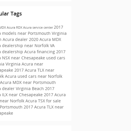
ular Tags
2017
 MDX
Acura RDX
Acura service center
a models near Portsmouth
Virginia
h Acura dealer
2020 Acura MDX
 dealership near Norfolk VA
a dealership
Acura financing
2017
a NSX near Chesapeake
used cars
nia
Virginia Acura near
apeake
2017 Acura TLX near
olk
Acura used cars near Norfolk
 Acura MDX near Portsmouth
 dealer Virginia Beach
2017
a ILX near Chesapeake
2017 Acura
near Norfolk
Acura TSX for sale
 Portsmouth
2017 Acura TLX near
apeake