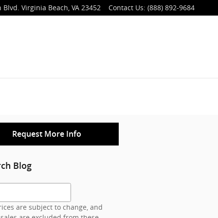
 Blvd.
Virginia Beach
,
VA
23452
Contact Us
:
(888) 892-9684
Request More Info
rch Blog
h Blog
ices are subject to change, and
 sales are excluded from these