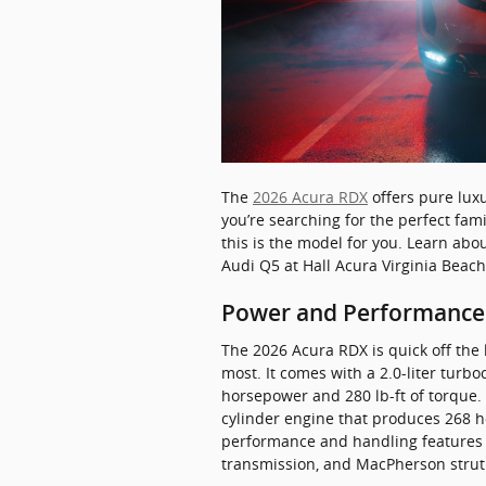
The
2026 Acura RDX
offers pure luxu
you’re searching for the perfect fami
this is the model for you. Learn abo
Audi Q5 at Hall Acura Virginia Beach
Power and Performance
The 2026 Acura RDX is quick off the 
most. It comes with a 2.0-liter turb
horsepower and 280 lb-ft of torque.
cylinder engine that produces 268 ho
performance and handling features 
transmission, and MacPherson strut