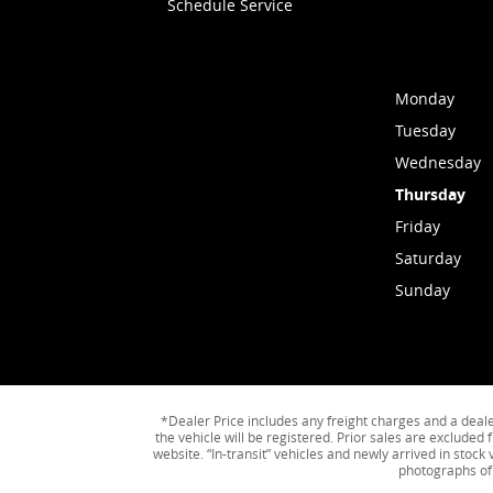
Schedule Service
Monday
Tuesday
Wednesday
Thursday
Friday
Saturday
Sunday
*Dealer Price includes any freight charges and a dealer 
the vehicle will be registered. Prior sales are excluded 
website. “In-transit” vehicles and newly arrived in stoc
photographs of 