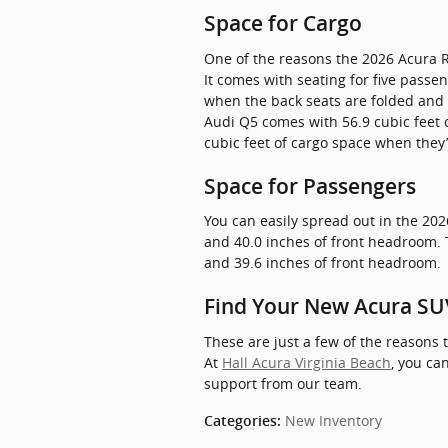
Space for Cargo
One of the reasons the 2026 Acura R
It comes with seating for five pass
when the back seats are folded and 
Audi Q5 comes with 56.9 cubic feet 
cubic feet of cargo space when they’
Space for Passengers
You can easily spread out in the 202
and 40.0 inches of front headroom. 
and 39.6 inches of front headroom.
Find Your New Acura SUV
These are just a few of the reason
At
Hall Acura Virginia Beach
, you can
support from our team.
New Inventory
Categories
: