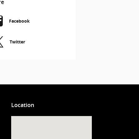
re
Facebook
Twitter
Location
Visit us at: 3200 Virginia Beach Blvd. Virginia Beach, VA 23452