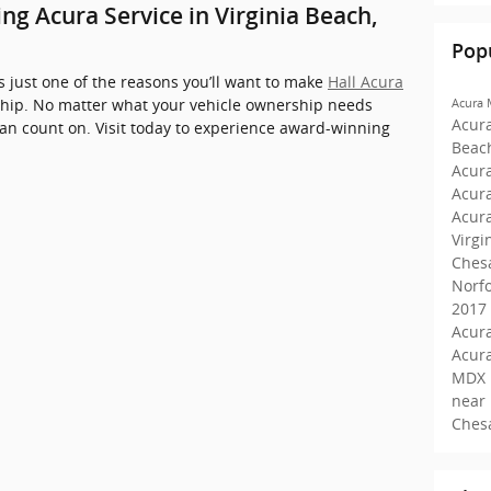
g Acura Service in Virginia Beach,
Pop
 just one of the reasons you’ll want to make
Hall Acura
hip. No matter what your vehicle ownership needs
Acura
Acur
can count on. Visit today to experience award-winning
Beac
Acura
Acur
Acur
Virgi
Ches
Norf
2017
Acura
Acur
MDX 
near
Ches