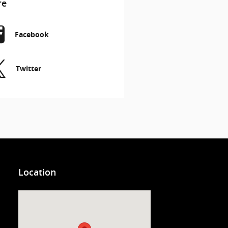
re
Facebook
Twitter
Location
Visit us at: 3200 Virginia Beach Blvd. Virginia Beach, VA 23452