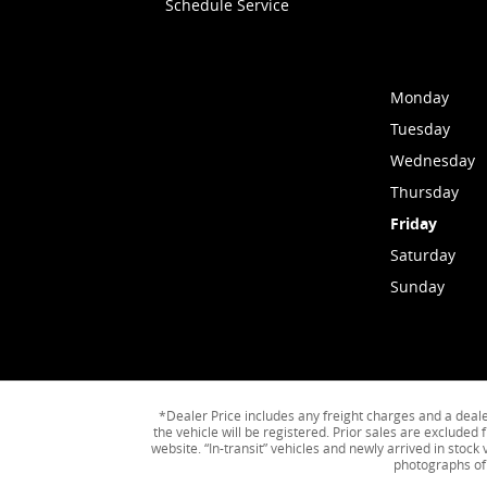
Schedule Service
Monday
Tuesday
Wednesday
Thursday
Friday
Saturday
Sunday
*Dealer Price includes any freight charges and a dealer 
the vehicle will be registered. Prior sales are excluded 
website. “In-transit” vehicles and newly arrived in stoc
photographs of 