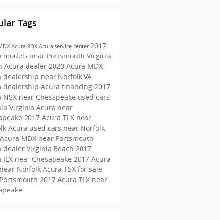
ular Tags
2017
 MDX
Acura RDX
Acura service center
a models near Portsmouth
Virginia
h Acura dealer
2020 Acura MDX
 dealership near Norfolk VA
a dealership
Acura financing
2017
a NSX near Chesapeake
used cars
nia
Virginia Acura near
apeake
2017 Acura TLX near
olk
Acura used cars near Norfolk
 Acura MDX near Portsmouth
 dealer Virginia Beach
2017
a ILX near Chesapeake
2017 Acura
near Norfolk
Acura TSX for sale
 Portsmouth
2017 Acura TLX near
apeake