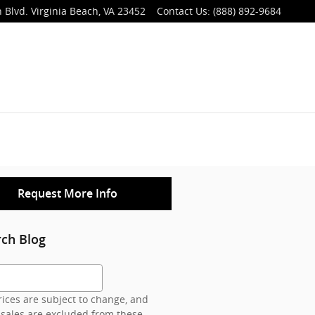
 Blvd.
Virginia Beach
,
VA
23452
Contact Us
:
(888) 892-9684
Request More Info
rch Blog
h Blog
ices are subject to change, and
 sales are excluded from these