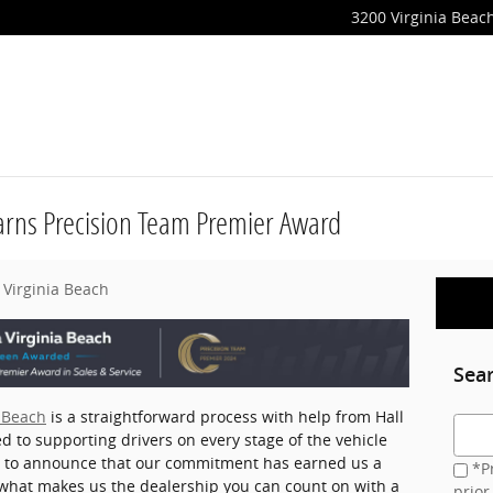
3200 Virginia Beach
Earns Precision Team Premier Award
 Virginia Beach
Sea
a Beach
is a straightforward process with help from Hall
Searc
d to supporting drivers on every stage of the vehicle
d to announce that our commitment has earned us a
*Pr
what makes us the dealership you can count on with a
prior