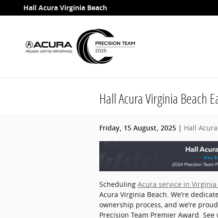
Skip to main content
Hall Acura Virginia Beach
Hall Acura Virginia Beach 
Hall Acura
Friday, 15 August, 2025
Scheduling
Acura service in Virgini
Acura Virginia Beach. We’re dedicate
ownership process, and we’re prou
Precision Team Premier Award. See 