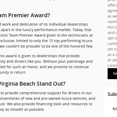
offer
agree
Team Premier Award?
as we
commu
 work and dedication of its individual dealerships
the 
lf apart in the luxury performance market. Today, that
and d
ision Team Premier Award given to the technicians at
opt-o
 exclusive, limited to only the 15 top-performing Acura
commu
 we couldn’t be prouder to be one of the honored few.
am no
as a 
his award is given to dealerships that provide
or se
ty and drivers like you. Without your patronage and
const
ied for such an honor, and we promise to continue
nity in return.
S
irginia Beach Stand Out?
 to provide comprehensive support for drivers in our
Subs
 inventories of new and pre-owned Acura vehicles, and
rust. We also provide financing tools and resources to
RS
ey as smooth as possible.