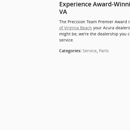
Experience Award-Winnin
VA
The Precision Team Premier Award is
of Virginia Beach
your Acura dealers
might be, we’re the dealership you 
service.
Service
Parts
Categories
:
,