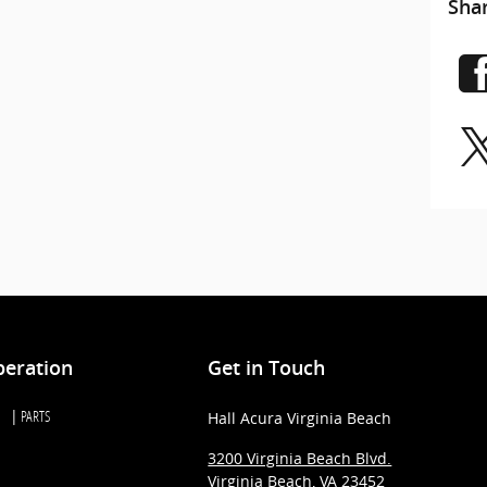
Sha
peration
Get in Touch
PARTS
Hall Acura Virginia Beach
3200 Virginia Beach Blvd.
Virginia Beach
,
VA
23452