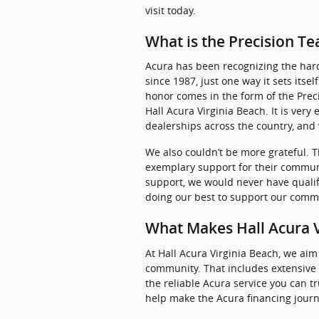
visit today.
What is the Precision 
Acura has been recognizing the hard
since 1987, just one way it sets itse
honor comes in the form of the Prec
Hall Acura Virginia Beach. It is very
dealerships across the country, and
We also couldn’t be more grateful. T
exemplary support for their communi
support, we would never have qualif
doing our best to support our commu
What Makes Hall Acura V
At Hall Acura Virginia Beach, we aim
community. That includes extensive
the reliable Acura service you can t
help make the Acura financing journ