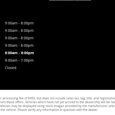
9:00am - 8:00pm
9:00am - 8:00pm
9:00am - 8:00pm
9:00am - 8:00pm
9:00am - 8:00pm
9:00am - 7:00pm
Closed
processing fee of $995, but does not include sales tax, tag, title, and registratio
from these offers. Vehicles which have not yet arrived to the dealership will be not
k vehicles may be displayed using stock images provided by the manufacturer until
the vehicle. Please verify any information in question with the dealer.