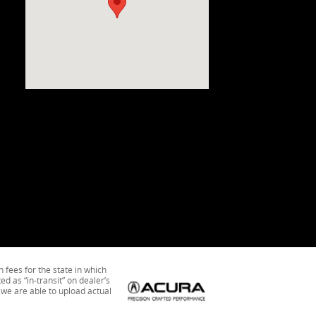
n fees for the state in which
ed as “in-transit” on dealer’s
 we are able to upload actual