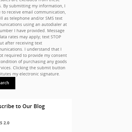
s. By submitting my information, I
 to receive email communication,
ll as telephone and/or SMS text
nications using an autodialer at
number I have provided. Message
ata rates may apply; text STOP
ut after receiving text
nications. I understand that I
t required to provide my consent
condition of purchasing any goods
rvices. Clicking the submit button
itutes my electronic signature.
earch
cribe to Our Blog
S 2.0