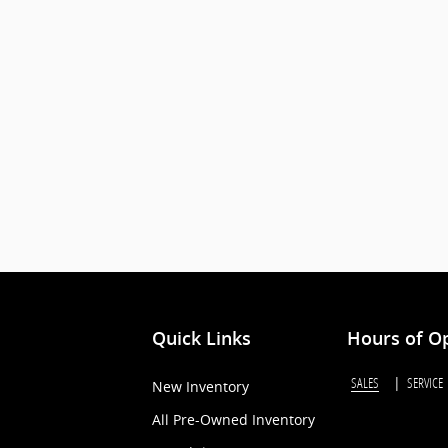
Quick Links
Hours of O
SALES
SERVICE
New Inventory
All Pre-Owned Inventory