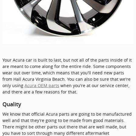
Your Acura car is built to last, but not all of the parts inside of it
are meant to come along for the entire ride. Some components
wear out over time, which means that you'll need new parts
from Hall Acura Virginia Beach. You can also be sure that we're
only using
Acura OEM parts
when you're at our service center,
and there are a few reasons for that.
Quality
We know that official Acura parts are going to be manufactured
well and that they’re going to be made from good materials.
There might be other parts out there that are well made, but
you have to sort through many different aftermarket