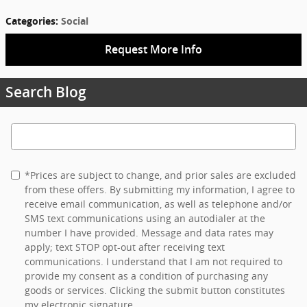
Categories
:
Social
Request More Info
Search Blog
Search Blog
*Prices are subject to change, and prior sales are excluded
from these offers. By submitting my information, I agree to
receive email communication, as well as telephone and/or
SMS text communications using an autodialer at the
number I have provided. Message and data rates may
apply; text STOP opt-out after receiving text
communications. I understand that I am not required to
provide my consent as a condition of purchasing any
goods or services. Clicking the submit button constitutes
my electronic signature.