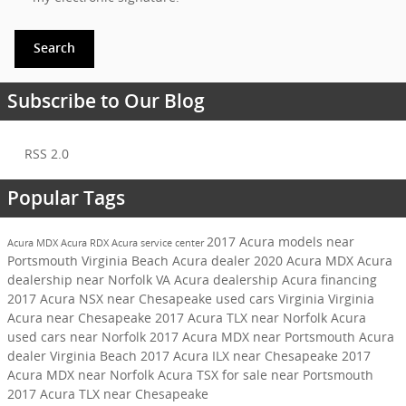
Search
Subscribe to Our Blog
RSS 2.0
Popular Tags
2017 Acura models near
Acura MDX
Acura RDX
Acura service center
Portsmouth
Virginia Beach Acura dealer
2020 Acura MDX
Acura
dealership near Norfolk VA
Acura dealership
Acura financing
2017 Acura NSX near Chesapeake
used cars Virginia
Virginia
Acura near Chesapeake
2017 Acura TLX near Norfolk
Acura
used cars near Norfolk
2017 Acura MDX near Portsmouth
Acura
dealer Virginia Beach
2017 Acura ILX near Chesapeake
2017
Acura MDX near Norfolk
Acura TSX for sale near Portsmouth
2017 Acura TLX near Chesapeake