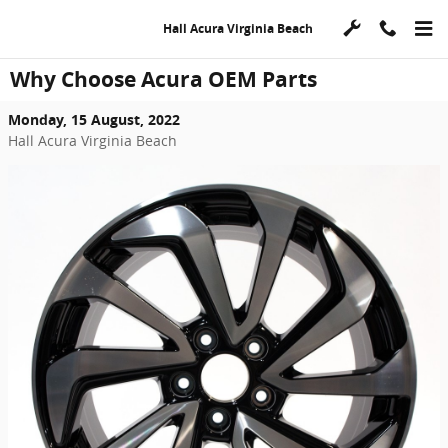
Skip to main content
Hall Acura Virginia Beach
Why Choose Acura OEM Parts
Monday, 15 August, 2022
Hall Acura Virginia Beach