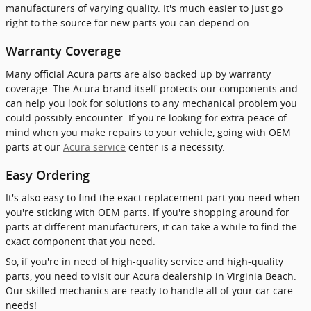
manufacturers of varying quality. It's much easier to just go
right to the source for new parts you can depend on.
Warranty Coverage
Many official Acura parts are also backed up by warranty
coverage. The Acura brand itself protects our components and
can help you look for solutions to any mechanical problem you
could possibly encounter. If you're looking for extra peace of
mind when you make repairs to your vehicle, going with OEM
parts at our
Acura service
center is a necessity.
Easy Ordering
It's also easy to find the exact replacement part you need when
you're sticking with OEM parts. If you're shopping around for
parts at different manufacturers, it can take a while to find the
exact component that you need.
So, if you're in need of high-quality service and high-quality
parts, you need to visit our Acura dealership in Virginia Beach.
Our skilled mechanics are ready to handle all of your car care
needs!