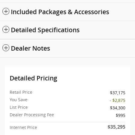
Included Packages & Accessories
Detailed Specifications
Dealer Notes
Detailed Pricing
Retail Price
$37,175
You Save
- $2,875
List Price
$34,300
Dealer Processing Fee
$995
$35,295
Internet Price