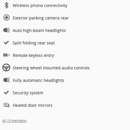
Wireless phone connectivity
Exterior parking camera rear
Auto high-beam headlights
Split folding rear seat
Remote keyless entry
Steering wheel mounted audio controls
Fully automatic headlights
Security system
Heated door mirrors
All 13 Highlights