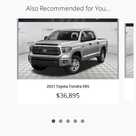
Also Recommended for You...
Slide 1 of 5
2021 Toyota Tundra SR5
$36,895