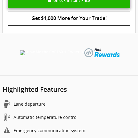
Unlock Instant Price
Get $1,000 More for Your Trade!
Highlighted Features
Lane departure
Automatic temperature control
Emergency communication system