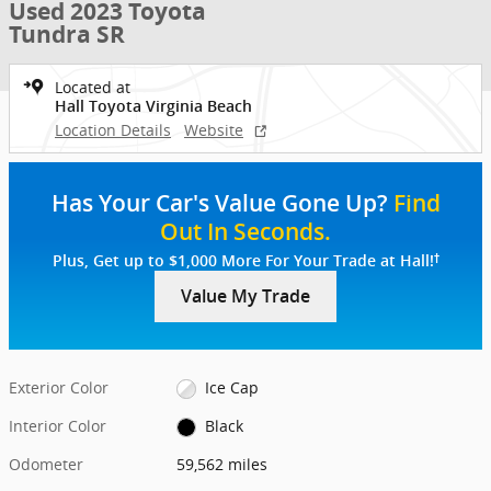
Used 2023 Toyota
Tundra SR
Located at
Hall Toyota Virginia Beach
Location Details
Website
Has Your Car's Value Gone Up?
Find
Out In Seconds.
†
Plus, Get up to $1,000 More For Your Trade at Hall!
Value My Trade
Exterior Color
Ice Cap
Interior Color
Black
Odometer
59,562 miles