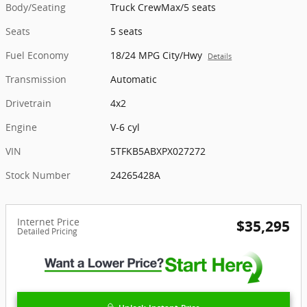
Body/Seating
Truck CrewMax/5 seats
Seats
5 seats
Fuel Economy
18/24 MPG City/Hwy
Details
Transmission
Automatic
Drivetrain
4x2
Engine
V-6 cyl
VIN
5TFKB5ABXPX027272
Stock Number
24265428A
Internet Price
$35,295
Detailed Pricing