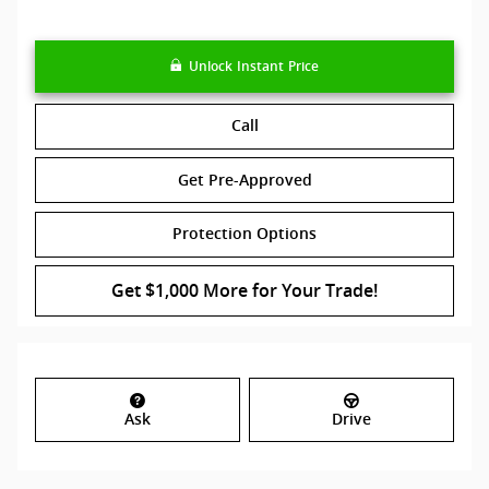
Unlock Instant Price
Call
Get Pre-Approved
Protection Options
Get $1,000 More for Your Trade!
Ask
Drive