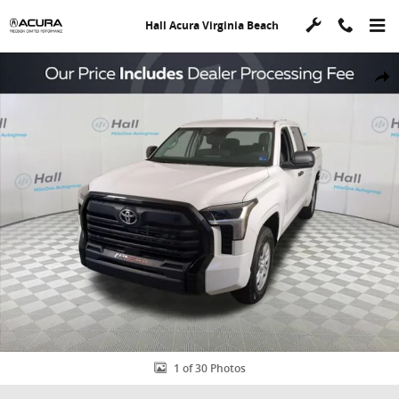
Skip to main content
Hall Acura Virginia Beach
Used 2023 Toyota Tundra SR Truck CrewMax Photo 1 of 30
Shar
1 of 30 Photos