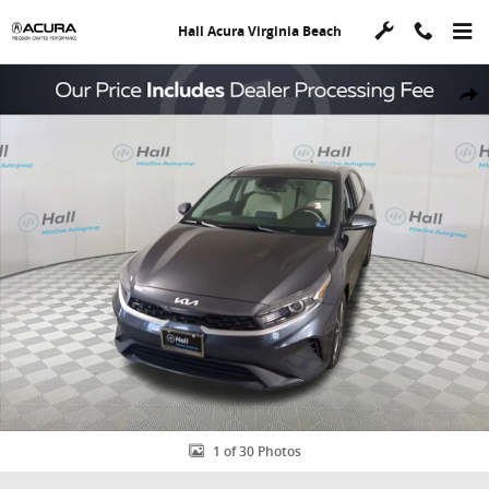
Skip to main content
Hall Acura Virginia Beach
Used 2023 Kia Forte LXS Sedan Photo 1 of 30
Shar
1 of 30 Photos