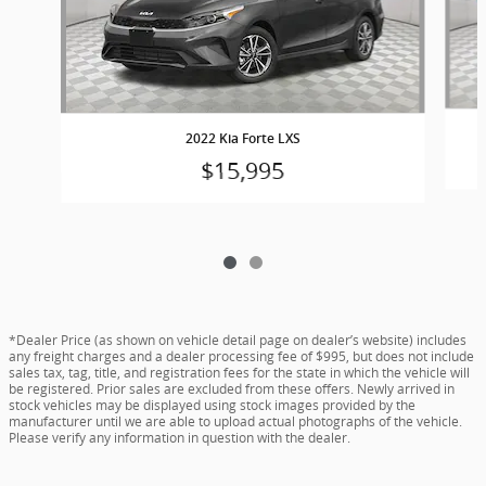
2022 Kia Forte LXS
$15,995
*Dealer Price (as shown on vehicle detail page on dealer’s website) includes
any freight charges and a dealer processing fee of $995, but does not include
sales tax, tag, title, and registration fees for the state in which the vehicle will
be registered. Prior sales are excluded from these offers. Newly arrived in
stock vehicles may be displayed using stock images provided by the
manufacturer until we are able to upload actual photographs of the vehicle.
Please verify any information in question with the dealer.