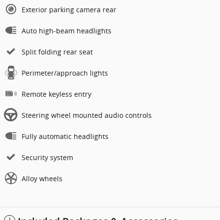
Exterior parking camera rear
Auto high-beam headlights
Split folding rear seat
Perimeter/approach lights
Remote keyless entry
Steering wheel mounted audio controls
Fully automatic headlights
Security system
Alloy wheels