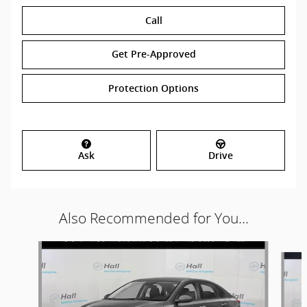
Call
Get Pre-Approved
Protection Options
Ask
Drive
Also Recommended for You...
Slide 1 of 2