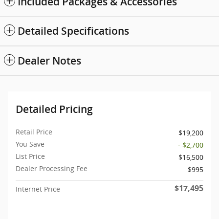
Included Packages & Accessories
Detailed Specifications
Dealer Notes
Detailed Pricing
Retail Price
$19,200
You Save
- $2,700
List Price
$16,500
Dealer Processing Fee
$995
$17,495
Internet Price