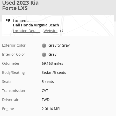
Used 2023 Kia
Forte LXS
Located at
Hall Honda Virginia Beach
Location Details
Website
Exterior Color
Gravity Gray
Interior Color
Gray
Odometer
69,163 miles
Body/Seating
Sedan/5 seats
Seats
5 seats
Transmission
CVT
Drivetrain
FWD
Engine
2.0L I4 MPI