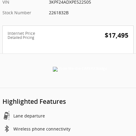
VIN
3KPF24ADXPE522505
Stock Number
2261832B
Internet Price
$17,495
Detailed Pricing
Highlighted Features
Lane departure
Wireless phone connectivity