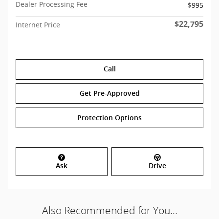
Dealer Processing Fee
$995
$22,795
Internet Price
Call
Get Pre-Approved
Protection Options
Ask
Drive
Also Recommended for You...