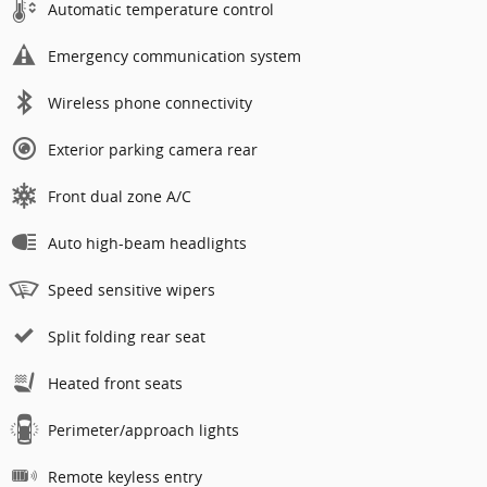
Automatic temperature control
Emergency communication system
Wireless phone connectivity
Exterior parking camera rear
Front dual zone A/C
Auto high-beam headlights
Speed sensitive wipers
Split folding rear seat
Heated front seats
Perimeter/approach lights
Remote keyless entry