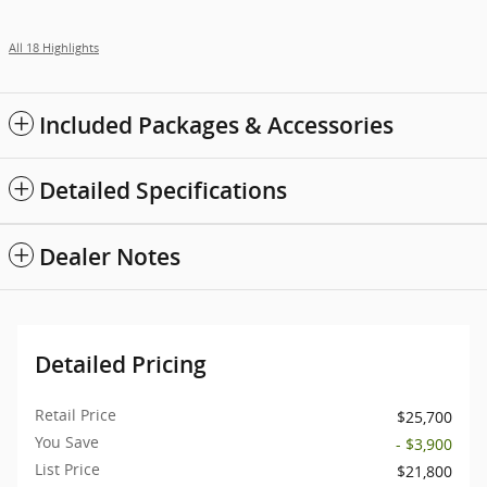
All 18 Highlights
Included Packages & Accessories
Detailed Specifications
Dealer Notes
Detailed Pricing
Retail Price
$25,700
You Save
- $3,900
List Price
$21,800