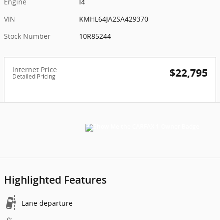
Engine
I4
VIN
KMHL64JA2SA429370
Stock Number
10R85244
Internet Price
$22,795
Detailed Pricing
Highlighted Features
Lane departure