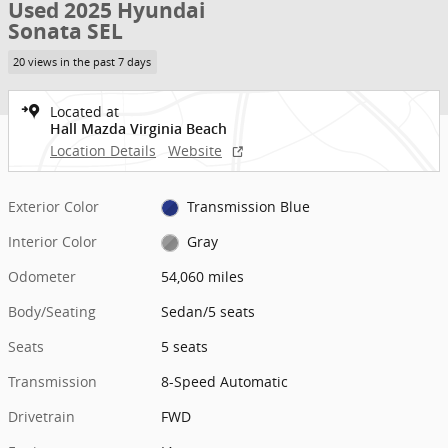
Used 2025 Hyundai
Sonata SEL
20 views in the past 7 days
Located at
Hall Mazda Virginia Beach
Location Details
Website
Exterior Color
Transmission Blue
Interior Color
Gray
Odometer
54,060 miles
Body/Seating
Sedan/5 seats
Seats
5 seats
Transmission
8-Speed Automatic
Drivetrain
FWD