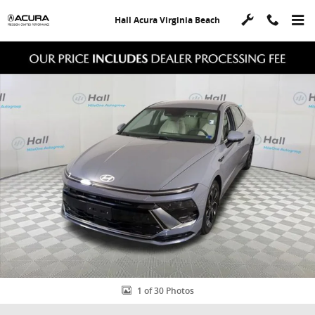
Skip to main content
Hall Acura Virginia Beach
Used 2025 Hyundai Sonata SEL Sedan Photo 1 of 30
Shar
1 of 30 Photos