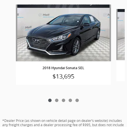
Slide 1 of 5
2018 Hyundai Sonata SEL
$13,695
*Dealer Price (as shown on vehicle detail page on dealer’s website) includes
any freight charges and a dealer processing fee of $995, but does not include