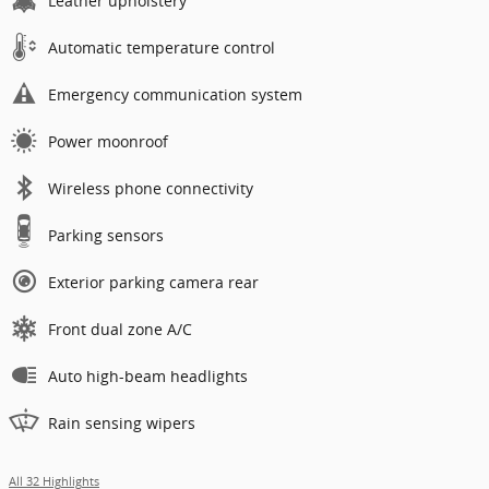
Leather upholstery
Automatic temperature control
Emergency communication system
Power moonroof
Wireless phone connectivity
Parking sensors
Exterior parking camera rear
Front dual zone A/C
Auto high-beam headlights
Rain sensing wipers
All 32 Highlights