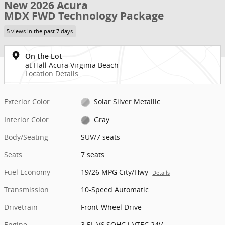
New 2026 Acura
MDX FWD Technology Package
5 views in the past 7 days
On the Lot
at Hall Acura Virginia Beach
Location Details
Exterior Color
Solar Silver Metallic
Interior Color
Gray
Body/Seating
SUV/7 seats
Seats
7 seats
Fuel Economy
19/26 MPG City/Hwy
Details
Transmission
10-Speed Automatic
Drivetrain
Front-Wheel Drive
Engine
3.5L V6 SOHC i-VTEC 24V