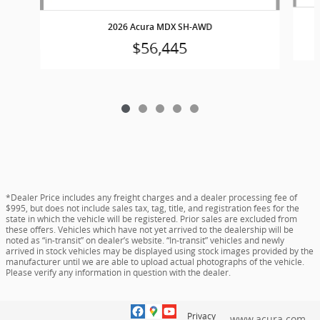
2026 Acura MDX SH-AWD
$56,445
*Dealer Price includes any freight charges and a dealer processing fee of
$995, but does not include sales tax, tag, title, and registration fees for the
state in which the vehicle will be registered. Prior sales are excluded from
these offers. Vehicles which have not yet arrived to the dealership will be
noted as “in-transit” on dealer’s website. “In-transit” vehicles and newly
arrived in stock vehicles may be displayed using stock images provided by the
manufacturer until we are able to upload actual photographs of the vehicle.
Please verify any information in question with the dealer.
Privacy
www.acura.com