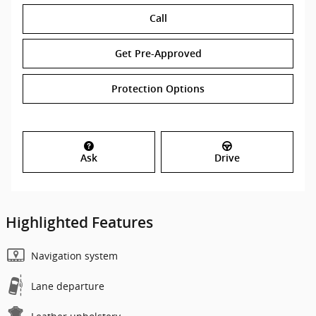
Call
Get Pre-Approved
Protection Options
Ask
Drive
Highlighted Features
Navigation system
Lane departure