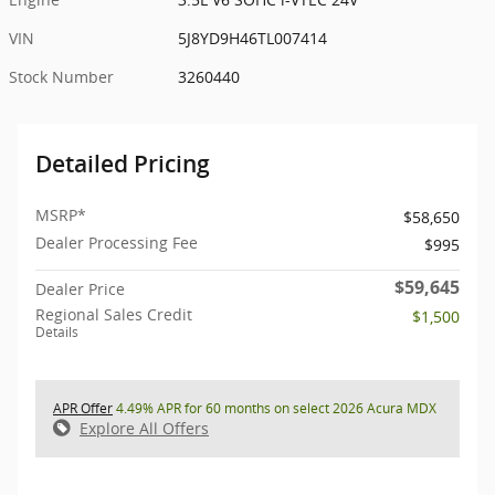
VIN
5J8YD9H46TL007414
Stock Number
3260440
Detailed Pricing
MSRP*
$58,650
Dealer Processing Fee
$995
$59,645
Dealer Price
Regional Sales Credit
$1,500
Details
APR Offer
4.49% APR for 60 months on select 2026 Acura MDX
Explore All Offers