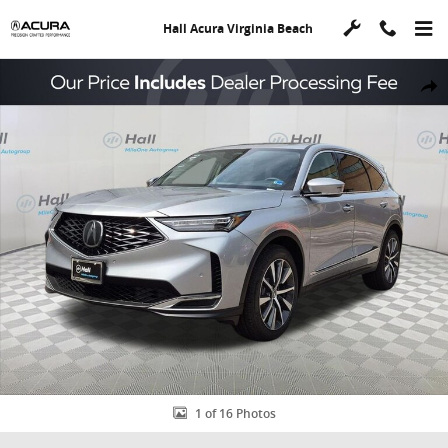
Skip to main content
Hall Acura Virginia Beach
New 2026 Acura MDX FWD Technology Package SUV Photo 1 of 16
Shar
1 of 16 Photos