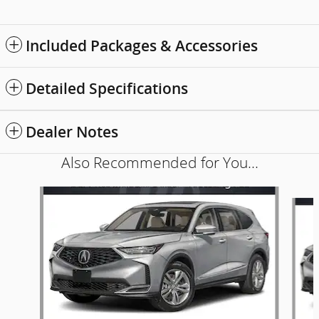
Included Packages & Accessories
Detailed Specifications
Dealer Notes
Also Recommended for You...
Slide 1 of 5